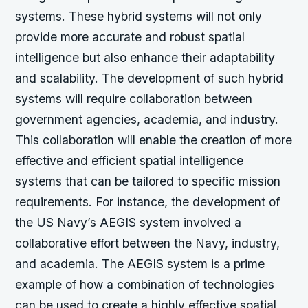
systems. These hybrid systems will not only
provide more accurate and robust spatial
intelligence but also enhance their adaptability
and scalability. The development of such hybrid
systems will require collaboration between
government agencies, academia, and industry.
This collaboration will enable the creation of more
effective and efficient spatial intelligence
systems that can be tailored to specific mission
requirements. For instance, the development of
the US Navy’s AEGIS system involved a
collaborative effort between the Navy, industry,
and academia. The AEGIS system is a prime
example of how a combination of technologies
can be used to create a highly effective spatial