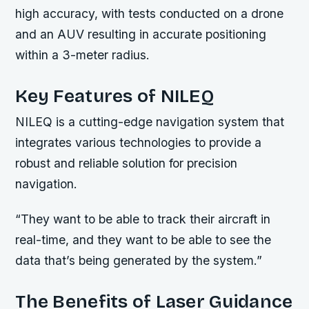
high accuracy, with tests conducted on a drone
and an AUV resulting in accurate positioning
within a 3-meter radius.
Key Features of NILEQ
NILEQ is a cutting-edge navigation system that
integrates various technologies to provide a
robust and reliable solution for precision
navigation.
“They want to be able to track their aircraft in
real-time, and they want to be able to see the
data that’s being generated by the system.”
The Benefits of Laser Guidance