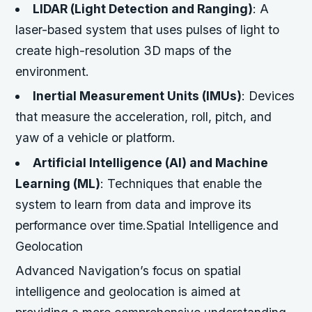
LIDAR (Light Detection and Ranging)
: A
laser-based system that uses pulses of light to
create high-resolution 3D maps of the
environment.
Inertial Measurement Units (IMUs)
: Devices
that measure the acceleration, roll, pitch, and
yaw of a vehicle or platform.
Artificial Intelligence (AI) and Machine
Learning (ML)
: Techniques that enable the
system to learn from data and improve its
performance over time.Spatial Intelligence and
Geolocation
Advanced Navigation’s focus on spatial
intelligence and geolocation is aimed at