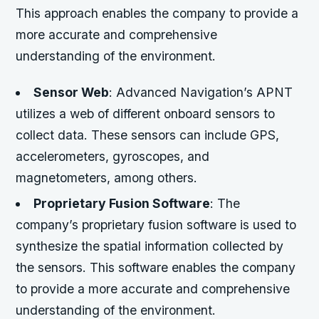
This approach enables the company to provide a
more accurate and comprehensive
understanding of the environment.
Sensor Web
: Advanced Navigation’s APNT
utilizes a web of different onboard sensors to
collect data. These sensors can include GPS,
accelerometers, gyroscopes, and
magnetometers, among others.
Proprietary Fusion Software
: The
company’s proprietary fusion software is used to
synthesize the spatial information collected by
the sensors. This software enables the company
to provide a more accurate and comprehensive
understanding of the environment.