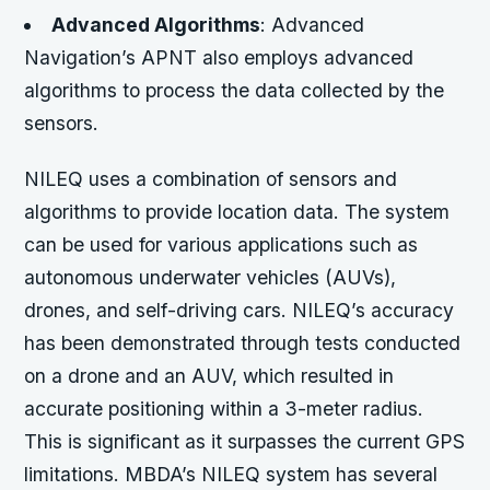
Advanced Algorithms
: Advanced
Navigation’s APNT also employs advanced
algorithms to process the data collected by the
sensors.
NILEQ uses a combination of sensors and
algorithms to provide location data. The system
can be used for various applications such as
autonomous underwater vehicles (AUVs),
drones, and self-driving cars. NILEQ’s accuracy
has been demonstrated through tests conducted
on a drone and an AUV, which resulted in
accurate positioning within a 3-meter radius.
This is significant as it surpasses the current GPS
limitations. MBDA’s NILEQ system has several