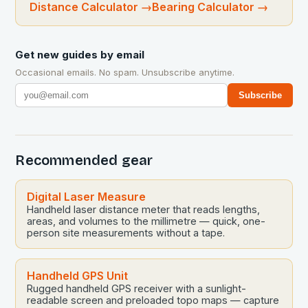
Distance Calculator
→
Bearing Calculator
→
Get new guides by email
Occasional emails. No spam. Unsubscribe anytime.
Subscribe
Recommended gear
Digital Laser Measure
Handheld laser distance meter that reads lengths,
areas, and volumes to the millimetre — quick, one-
person site measurements without a tape.
Handheld GPS Unit
Rugged handheld GPS receiver with a sunlight-
readable screen and preloaded topo maps — capture