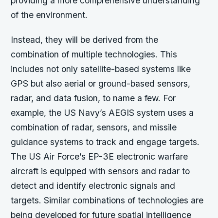
providing a more comprehensive understanding
of the environment.
Instead, they will be derived from the
combination of multiple technologies. This
includes not only satellite-based systems like
GPS but also aerial or ground-based sensors,
radar, and data fusion, to name a few. For
example, the US Navy’s AEGIS system uses a
combination of radar, sensors, and missile
guidance systems to track and engage targets.
The US Air Force’s EP-3E electronic warfare
aircraft is equipped with sensors and radar to
detect and identify electronic signals and
targets. Similar combinations of technologies are
being developed for future spatial intelligence