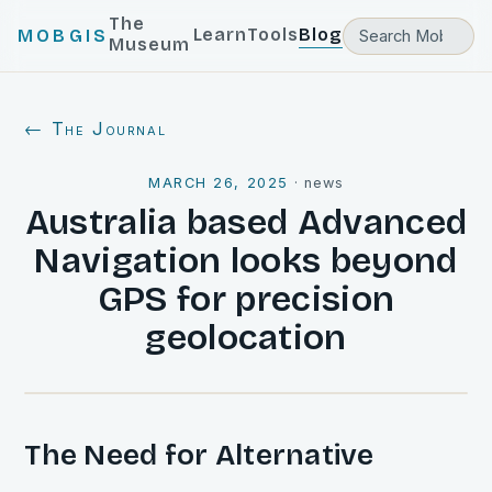
The
Learn
Tools
Blog
MOBGIS
Museum
← The Journal
MARCH 26, 2025
·
news
Australia based Advanced
Navigation looks beyond
GPS for precision
geolocation
The Need for Alternative