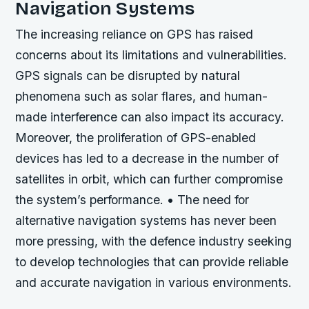
Navigation Systems
The increasing reliance on GPS has raised
concerns about its limitations and vulnerabilities.
GPS signals can be disrupted by natural
phenomena such as solar flares, and human-
made interference can also impact its accuracy.
Moreover, the proliferation of GPS-enabled
devices has led to a decrease in the number of
satellites in orbit, which can further compromise
the system’s performance. • The need for
alternative navigation systems has never been
more pressing, with the defence industry seeking
to develop technologies that can provide reliable
and accurate navigation in various environments.