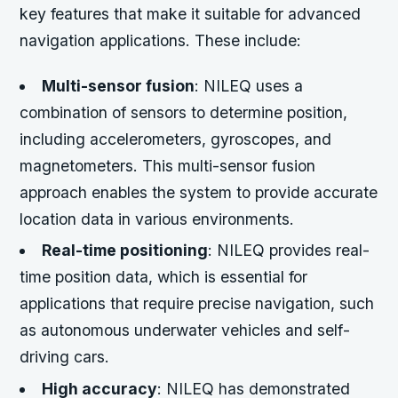
key features that make it suitable for advanced
navigation applications. These include:
Multi-sensor fusion
: NILEQ uses a
combination of sensors to determine position,
including accelerometers, gyroscopes, and
magnetometers. This multi-sensor fusion
approach enables the system to provide accurate
location data in various environments.
Real-time positioning
: NILEQ provides real-
time position data, which is essential for
applications that require precise navigation, such
as autonomous underwater vehicles and self-
driving cars.
High accuracy
: NILEQ has demonstrated