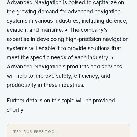
Advanced Navigation is poised to capitalize on
the growing demand for advanced navigation
systems in various industries, including defence,
aviation, and maritime. • The company’s
expertise in developing high-precision navigation
systems will enable it to provide solutions that
meet the specific needs of each industry. •
Advanced Navigation’s products and services
will help to improve safety, efficiency, and
productivity in these industries.
Further details on this topic will be provided
shortly.
TRY OUR FREE TOOL