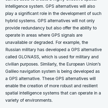
intelligence system. GPS alternatives will also
play a significant role in the development of such
hybrid systems. GPS alternatives will not only
provide redundancy but also offer the ability to
operate in areas where GPS signals are
unavailable or degraded. For example, the
Russian military has developed a GPS alternative
called GLONASS, which is used for military and
civilian purposes. Similarly, the European Union’s
Galileo navigation system is being developed as
a GPS alternative. These GPS alternatives will
enable the creation of more robust and resilient
spatial intelligence systems that can operate in a
variety of environments.