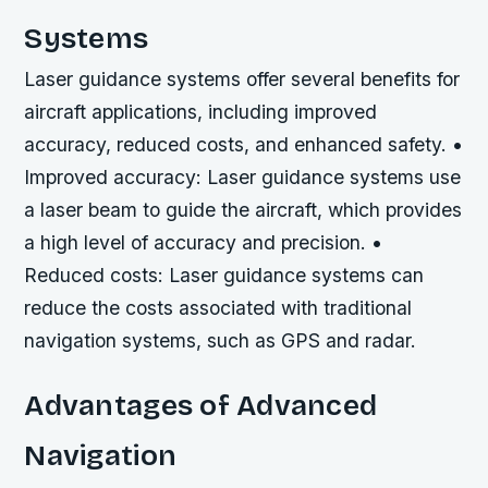
Systems
Laser guidance systems offer several benefits for
aircraft applications, including improved
accuracy, reduced costs, and enhanced safety. •
Improved accuracy: Laser guidance systems use
a laser beam to guide the aircraft, which provides
a high level of accuracy and precision. •
Reduced costs: Laser guidance systems can
reduce the costs associated with traditional
navigation systems, such as GPS and radar.
Advantages of Advanced
Navigation