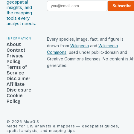
geospatial
Subscribe
insights, and
the mapping
tools every
analyst needs.
Information
Every species, image, fact, and figure is
About
drawn from
Wikipedia
and
Wikimedia
Contact
Commons
, used under public-domain and
Privacy
Creative Commons licenses. No content is AI
Policy
generated.
Terms of
Service
Disclaimer
Affiliate
Disclosure
Cookie
Policy
©
2026
MobGIS
Made for GIS analysts & mappers — geospatial guides,
spatial analysis, and mapping tips