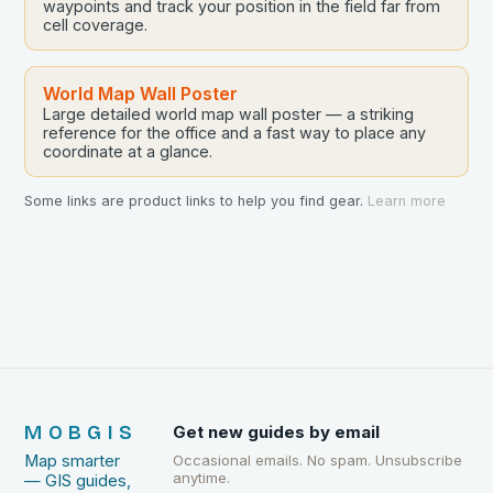
waypoints and track your position in the field far from
cell coverage.
World Map Wall Poster
Large detailed world map wall poster — a striking
reference for the office and a fast way to place any
coordinate at a glance.
Some links are product links to help you find gear.
Learn more
MOBGIS
Get new guides by email
Map smarter
Occasional emails. No spam. Unsubscribe
anytime.
— GIS guides,