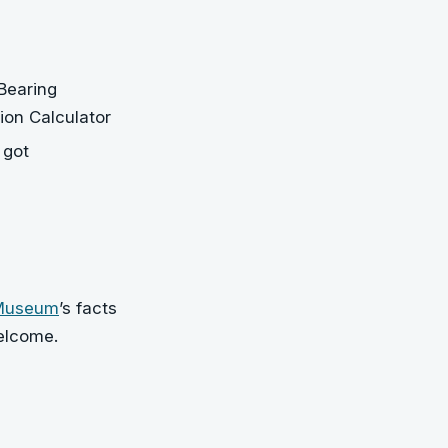
Bearing
ion Calculator
 got
 Museum
’s facts
elcome.