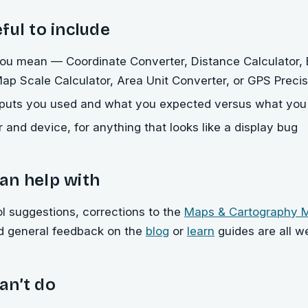
ful to include
ou mean — Coordinate Converter, Distance Calculator, 
Map Scale Calculator, Area Unit Converter, or GPS Precis
nputs you used and what you expected versus what you
 and device, for anything that looks like a display bug
an help with
ol suggestions, corrections to the
Maps & Cartography
nd general feedback on the
blog
or
learn
guides are all w
an’t do