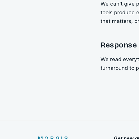
We can’t give p
tools produce e
that matters, c
Response 
We read everyth
turnaround to 
MOBGIS
Get new g