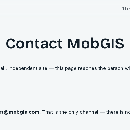
Th
Contact MobGIS
ll, independent site — this page reaches the person who
rt@mobgis.com
. That is the only channel — there is n