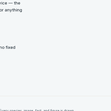
dvice — the
For anything
no fixed
Every species, image, fact, and figure is drawn