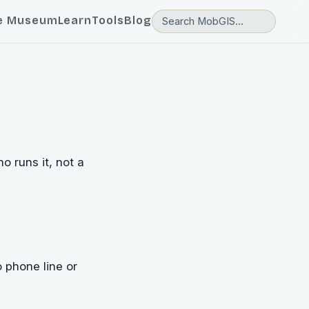
e Museum
Learn
Tools
Blog
 runs it, not a
o phone line or