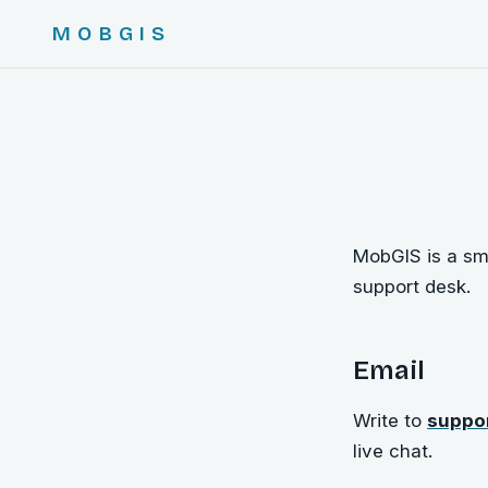
MOBGIS
MobGIS is a sma
support desk.
Email
Write to
suppo
live chat.