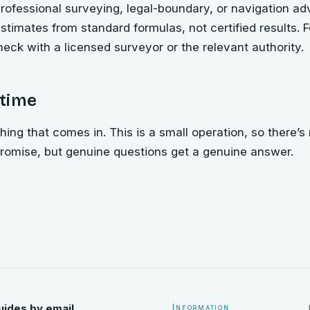
rofessional surveying, legal-boundary, or navigation a
stimates from standard formulas, not certified results. 
heck with a licensed surveyor or the relevant authority.
time
ing that comes in. This is a small operation, so there’s 
promise, but genuine questions get a genuine answer.
uides by email
Information