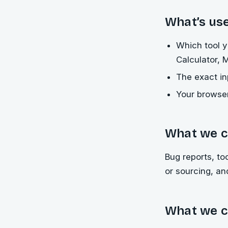
What’s use
Which tool y
Calculator, 
The exact i
Your browser
What we c
Bug reports, to
or sourcing, a
What we c