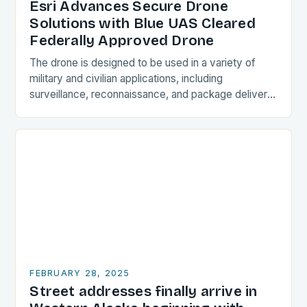
Esri Advances Secure Drone
Solutions with Blue UAS Cleared
Federally Approved Drone
The drone is designed to be used in a variety of
military and civilian applications, including
surveillance, reconnaissance, and package delivery.
Design and Features The Astro Max is a compact…
FEBRUARY 28, 2025
Street addresses finally arrive in