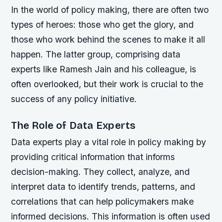
In the world of policy making, there are often two
types of heroes: those who get the glory, and
those who work behind the scenes to make it all
happen. The latter group, comprising data
experts like Ramesh Jain and his colleague, is
often overlooked, but their work is crucial to the
success of any policy initiative.
The Role of Data Experts
Data experts play a vital role in policy making by
providing critical information that informs
decision-making. They collect, analyze, and
interpret data to identify trends, patterns, and
correlations that can help policymakers make
informed decisions. This information is often used