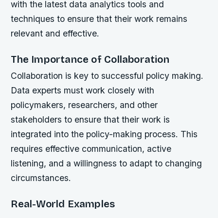
with the latest data analytics tools and
techniques to ensure that their work remains
relevant and effective.
The Importance of Collaboration
Collaboration is key to successful policy making.
Data experts must work closely with
policymakers, researchers, and other
stakeholders to ensure that their work is
integrated into the policy-making process. This
requires effective communication, active
listening, and a willingness to adapt to changing
circumstances.
Real-World Examples