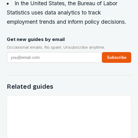
In the United States, the Bureau of Labor
Statistics uses data analytics to track
employment trends and inform policy decisions.
Get new guides by email
Occasional emails. No spam. Unsubscribe anytime.
Subscribe
Related guides