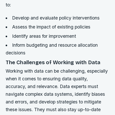
to:
Develop and evaluate policy interventions
Assess the impact of existing policies
Identify areas for improvement
Inform budgeting and resource allocation
decisions
The Challenges of Working with Data
Working with data can be challenging, especially
when it comes to ensuring data quality,
accuracy, and relevance. Data experts must
navigate complex data systems, identify biases
and errors, and develop strategies to mitigate
these issues. They must also stay up-to-date