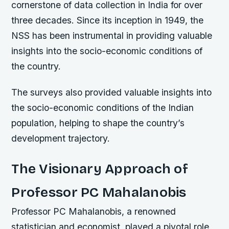
cornerstone of data collection in India for over
three decades. Since its inception in 1949, the
NSS has been instrumental in providing valuable
insights into the socio-economic conditions of
the country.
The surveys also provided valuable insights into
the socio-economic conditions of the Indian
population, helping to shape the country’s
development trajectory.
The Visionary Approach of
Professor PC Mahalanobis
Professor PC Mahalanobis, a renowned
statistician and economist, played a pivotal role