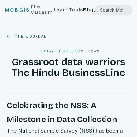
The
Learn
Tools
Blog
MOBGIS
Museum
← The Journal
FEBRUARY 23, 2025
·
news
Grassroot data warriors
The Hindu BusinessLine
Celebrating the NSS: A
Milestone in Data Collection
The National Sample Survey (NSS) has been a