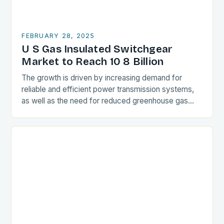
FEBRUARY 28, 2025
U S Gas Insulated Switchgear
Market to Reach 10 8 Billion
The growth is driven by increasing demand for
reliable and efficient power transmission systems,
as well as the need for reduced greenhouse gas
emissions. Market Drivers Increasing Demand for
Reliable…