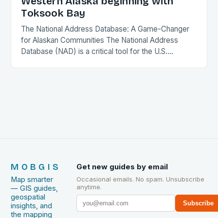
Western Alaska beginning with
Toksook Bay
The National Address Database: A Game-Changer
for Alaskan Communities The National Address
Database (NAD) is a critical tool for the U.S.
government, providing a comprehensive and
accurate record of every…
MOBGIS
Get new guides by email
Map smarter
Occasional emails. No spam. Unsubscribe
anytime.
— GIS guides,
geospatial
Subscribe
insights, and
the mapping