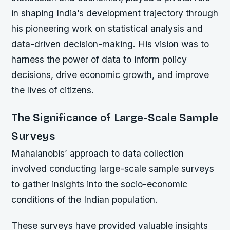
in shaping India’s development trajectory through
his pioneering work on statistical analysis and
data-driven decision-making. His vision was to
harness the power of data to inform policy
decisions, drive economic growth, and improve
the lives of citizens.
The Significance of Large-Scale Sample
Surveys
Mahalanobis’ approach to data collection
involved conducting large-scale sample surveys
to gather insights into the socio-economic
conditions of the Indian population.
These surveys have provided valuable insights