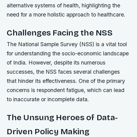
alternative systems of health, highlighting the
need for a more holistic approach to healthcare.
Challenges Facing the NSS
The National Sample Survey (NSS) is a vital tool
for understanding the socio-economic landscape
of India. However, despite its numerous
successes, the NSS faces several challenges
that hinder its effectiveness. One of the primary
concerns is respondent fatigue, which can lead
to inaccurate or incomplete data.
The Unsung Heroes of Data-
Driven Policy Making