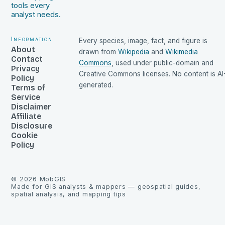
tools every
analyst needs.
Information
Every species, image, fact, and figure is
About
drawn from
Wikipedia
and
Wikimedia
Contact
Commons
, used under public-domain and
Privacy
Creative Commons licenses. No content is AI
Policy
generated.
Terms of
Service
Disclaimer
Affiliate
Disclosure
Cookie
Policy
©
2026
MobGIS
Made for GIS analysts & mappers — geospatial guides,
spatial analysis, and mapping tips