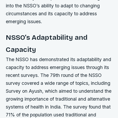
into the NSSO’s ability to adapt to changing
circumstances and its capacity to address
emerging issues.
NSSO’s Adaptability and
Capacity
The NSSO has demonstrated its adaptability and
capacity to address emerging issues through its
recent surveys. The 79th round of the NSSO
survey covered a wide range of topics, including
Survey on Ayush, which aimed to understand the
growing importance of traditional and alternative
systems of health in India. The survey found that
71% of the population used traditional and