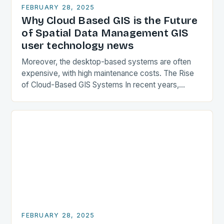
FEBRUARY 28, 2025
Why Cloud Based GIS is the Future
of Spatial Data Management GIS
user technology news
Moreover, the desktop-based systems are often
expensive, with high maintenance costs. The Rise
of Cloud-Based GIS Systems In recent years,
cloud-based GIS systems have gained popularity,
offering a more flexible…
FEBRUARY 28, 2025