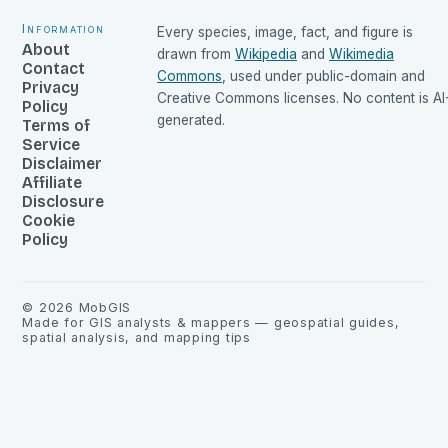
Information
Every species, image, fact, and figure is
About
drawn from
Wikipedia
and
Wikimedia
Contact
Commons
, used under public-domain and
Privacy
Creative Commons licenses. No content is AI
Policy
generated.
Terms of
Service
Disclaimer
Affiliate
Disclosure
Cookie
Policy
©
2026
MobGIS
Made for GIS analysts & mappers — geospatial guides,
spatial analysis, and mapping tips