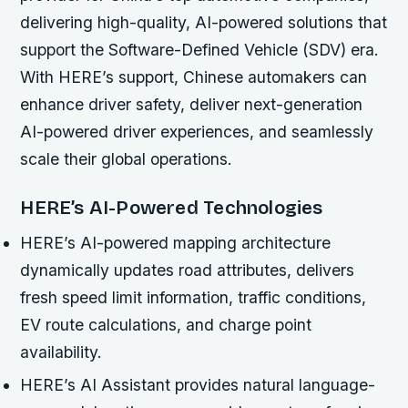
delivering high-quality, AI-powered solutions that
support the Software-Defined Vehicle (SDV) era.
With HERE’s support, Chinese automakers can
enhance driver safety, deliver next-generation
AI-powered driver experiences, and seamlessly
scale their global operations.
HERE’s AI-Powered Technologies
HERE’s AI-powered mapping architecture
dynamically updates road attributes, delivers
fresh speed limit information, traffic conditions,
EV route calculations, and charge point
availability.
HERE’s AI Assistant provides natural language-