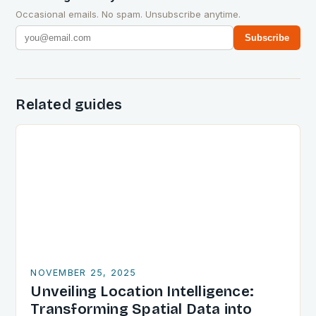
Occasional emails. No spam. Unsubscribe anytime.
Subscribe
Related guides
NOVEMBER 25, 2025
Unveiling Location Intelligence:
Transforming Spatial Data into