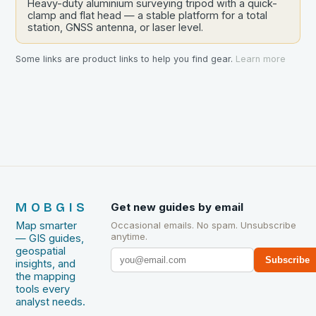
Heavy-duty aluminium surveying tripod with a quick-
clamp and flat head — a stable platform for a total
station, GNSS antenna, or laser level.
Some links are product links to help you find gear.
Learn more
MOBGIS
Get new guides by email
Map smarter
Occasional emails. No spam. Unsubscribe
anytime.
— GIS guides,
geospatial
Subscribe
insights, and
the mapping
tools every
analyst needs.