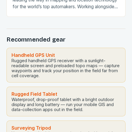
for the world’s top automakers. Working alongside
30 leading Chinese automakers globally, HERE…
Recommended gear
Handheld GPS Unit
Rugged handheld GPS receiver with a sunlight-
readable screen and preloaded topo maps — capture
waypoints and track your position in the field far from
cell coverage.
Rugged Field Tablet
Waterproof, drop-proof tablet with a bright outdoor
display and long battery — run your mobile GIS and
data-collection apps out in the field.
Surveying Tripod