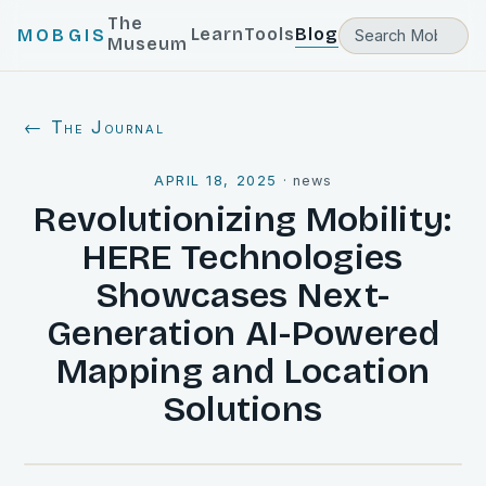
The
Learn
Tools
Blog
MOBGIS
Museum
← The Journal
APRIL 18, 2025
·
news
Revolutionizing Mobility:
HERE Technologies
Showcases Next-
Generation AI-Powered
Mapping and Location
Solutions