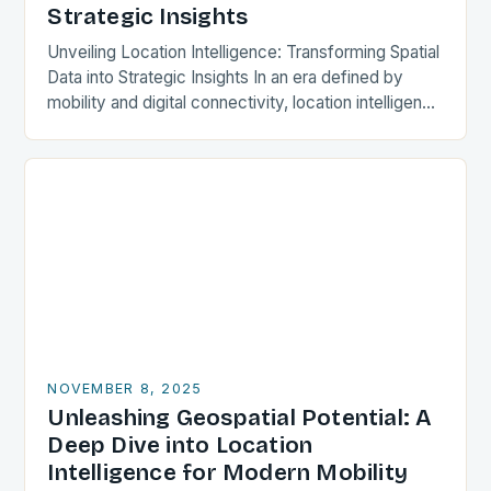
Strategic Insights
Unveiling Location Intelligence: Transforming Spatial
Data into Strategic Insights In an era defined by
mobility and digital connectivity, location intelligence
has emerged as a cornerstone of decision-making
across industries. By…
NOVEMBER 8, 2025
Unleashing Geospatial Potential: A
Deep Dive into Location
Intelligence for Modern Mobility