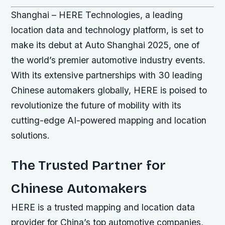
Shanghai – HERE Technologies, a leading
location data and technology platform, is set to
make its debut at Auto Shanghai 2025, one of
the world’s premier automotive industry events.
With its extensive partnerships with 30 leading
Chinese automakers globally, HERE is poised to
revolutionize the future of mobility with its
cutting-edge AI-powered mapping and location
solutions.
The Trusted Partner for
Chinese Automakers
HERE is a trusted mapping and location data
provider for China’s top automotive companies,