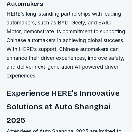
Automakers
HERE’s long-standing partnerships with leading
automakers, such as BYD, Geely, and SAIC
Motor, demonstrate its commitment to supporting
Chinese automakers in achieving global success.
With HERE’s support, Chinese automakers can
enhance their driver experiences, improve safety,
and deliver next-generation AI-powered driver
experiences.
Experience HERE’s Innovative
Solutions at Auto Shanghai
2025
Attendees of Auto Shanghai 2025 are invited to