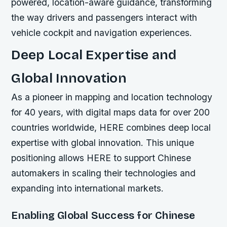
powered, location-aware guidance, transforming
the way drivers and passengers interact with
vehicle cockpit and navigation experiences.
Deep Local Expertise and
Global Innovation
As a pioneer in mapping and location technology
for 40 years, with digital maps data for over 200
countries worldwide, HERE combines deep local
expertise with global innovation. This unique
positioning allows HERE to support Chinese
automakers in scaling their technologies and
expanding into international markets.
Enabling Global Success for Chinese