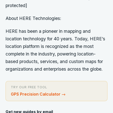
protected]
About HERE Technologies:
HERE has been a pioneer in mapping and
location technology for 40 years. Today, HERE’s
location platform is recognized as the most
complete in the industry, powering location-
based products, services, and custom maps for
organizations and enterprises across the globe.
TRY OUR FREE TOOL
GPS Precision Calculator
→
Get new guides by email