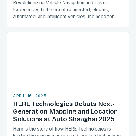
Revolutionizing Vehicle Navigation and Driver
Experiences In the era of connected, electric,
automated, and intelligent vehicles, the need for
advanced mapping and location solutions has never
been more pressing. HERE…
APRIL 16, 2025
HERE Technologies Debuts Next-
Generation Mapping and Location
Solutions at Auto Shanghai 2025
Here is the story of how HERE Technologies is
leading the way in mapping and location technology