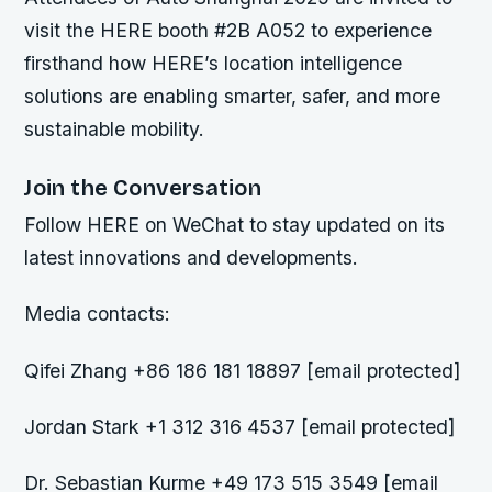
visit the HERE booth #2B A052 to experience
firsthand how HERE’s location intelligence
solutions are enabling smarter, safer, and more
sustainable mobility.
Join the Conversation
Follow HERE on WeChat to stay updated on its
latest innovations and developments.
Media contacts:
Qifei Zhang +86 186 181 18897 [email protected]
Jordan Stark +1 312 316 4537 [email protected]
Dr. Sebastian Kurme +49 173 515 3549 [email