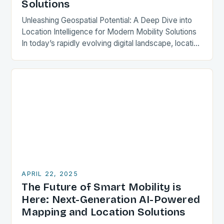
Solutions
Unleashing Geospatial Potential: A Deep Dive into
Location Intelligence for Modern Mobility Solutions
In today’s rapidly evolving digital landscape, location
intelligence stands out as a transformative force
reshaping how we…
APRIL 22, 2025
The Future of Smart Mobility is
Here: Next-Generation AI-Powered
Mapping and Location Solutions