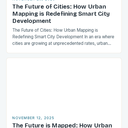
The Future of Cities: How Urban
Mapping is Redefining Smart City
Development
The Future of Cities: How Urban Mapping is
Redefining Smart City Development In an era where
cities are growing at unprecedented rates, urban
mapping has emerged as a critical tool…
NOVEMBER 12, 2025
The Future is Mapped: How Urban