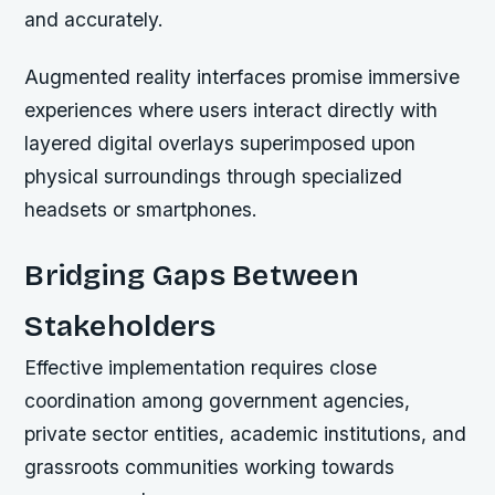
and accurately.
Augmented reality interfaces promise immersive
experiences where users interact directly with
layered digital overlays superimposed upon
physical surroundings through specialized
headsets or smartphones.
Bridging Gaps Between
Stakeholders
Effective implementation requires close
coordination among government agencies,
private sector entities, academic institutions, and
grassroots communities working towards