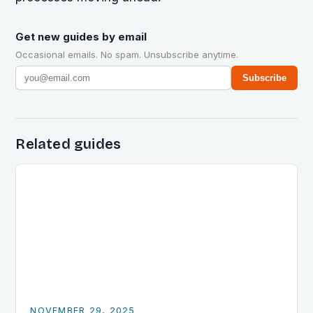
Get new guides by email
Occasional emails. No spam. Unsubscribe anytime.
Subscribe
Related guides
NOVEMBER 29, 2025