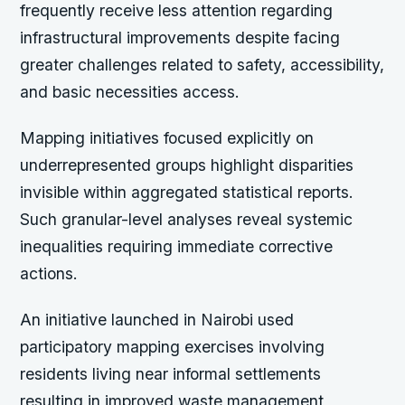
frequently receive less attention regarding
infrastructural improvements despite facing
greater challenges related to safety, accessibility,
and basic necessities access.
Mapping initiatives focused explicitly on
underrepresented groups highlight disparities
invisible within aggregated statistical reports.
Such granular-level analyses reveal systemic
inequalities requiring immediate corrective
actions.
An initiative launched in Nairobi used
participatory mapping exercises involving
residents living near informal settlements
resulting in improved waste management