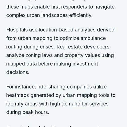
these maps enable first responders to navigate
complex urban landscapes efficiently.
Hospitals use location-based analytics derived
from urban mapping to optimize ambulance
routing during crises. Real estate developers
analyze zoning laws and property values using
mapped data before making investment
decisions.
For instance,
ride-sharing companies utilize
heatmaps generated by urban mapping tools to
identify areas with high demand for services
during peak hours.