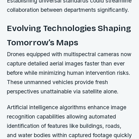
Establishing universal standards could streamline
collaboration between departments significantly.
Evolving Technologies Shaping
Tomorrow’s Maps
Drones equipped with multispectral cameras now
capture detailed aerial images faster than ever
before while minimizing human intervention risks.
These unmanned vehicles provide fresh
perspectives unattainable via satellite alone.
Artificial intelligence algorithms enhance image
recognition capabilities allowing automated
identification of features like buildings, roads,
and water bodies within captured footage quickly