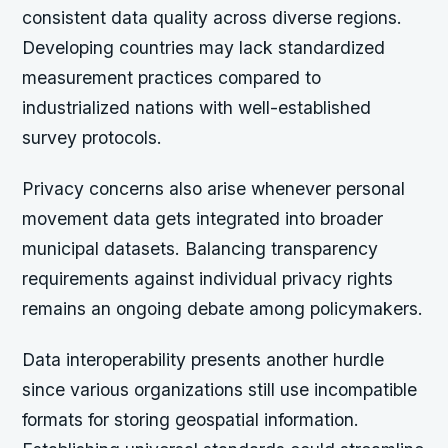
consistent data quality across diverse regions.
Developing countries may lack standardized
measurement practices compared to
industrialized nations with well-established
survey protocols.
Privacy concerns also arise whenever personal
movement data gets integrated into broader
municipal datasets. Balancing transparency
requirements against individual privacy rights
remains an ongoing debate among policymakers.
Data interoperability presents another hurdle
since various organizations still use incompatible
formats for storing geospatial information.