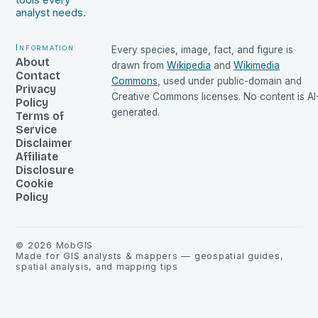
tools every
analyst needs.
Information
Every species, image, fact, and figure is
About
drawn from
Wikipedia
and
Wikimedia
Contact
Commons
, used under public-domain and
Privacy
Creative Commons licenses. No content is AI
Policy
generated.
Terms of
Service
Disclaimer
Affiliate
Disclosure
Cookie
Policy
©
2026
MobGIS
Made for GIS analysts & mappers — geospatial guides,
spatial analysis, and mapping tips