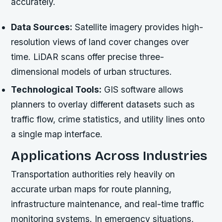
accurately.
Data Sources:
Satellite imagery provides high-
resolution views of land cover changes over
time. LiDAR scans offer precise three-
dimensional models of urban structures.
Technological Tools:
GIS software allows
planners to overlay different datasets such as
traffic flow, crime statistics, and utility lines onto
a single map interface.
Applications Across Industries
Transportation authorities rely heavily on
accurate urban maps for route planning,
infrastructure maintenance, and real-time traffic
monitoring systems. In emergency situations,