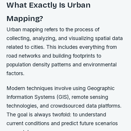
What Exactly Is Urban
Mapping?
Urban mapping refers to the process of
collecting, analyzing, and visualizing spatial data
related to cities. This includes everything from
road networks and building footprints to
population density patterns and environmental
factors.
Modern techniques involve using Geographic
Information Systems (GIS), remote sensing
technologies, and crowdsourced data platforms.
The goal is always twofold: to understand
current conditions and predict future scenarios