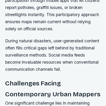
participation through mobile apps that let citizens
report potholes, graffiti issues, or broken
streetlights instantly. This participatory approach
ensures maps remain current without relying
solely on official sources.
During natural disasters, user-generated content
often fills critical gaps left behind by traditional
surveillance methods. Social media feeds
become invaluable resources when conventional
communication channels fail.
Challenges Facing
Contemporary Urban Mappers
One significant challenge lies in maintaining