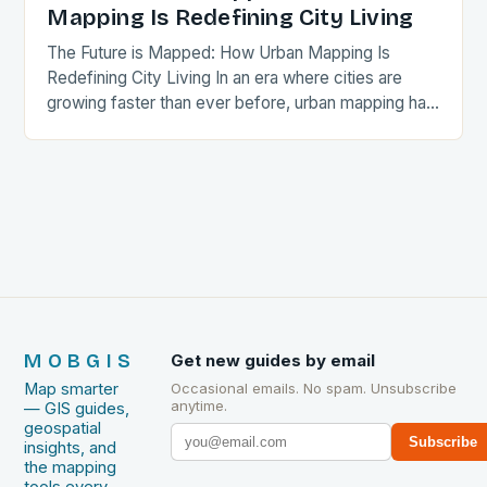
Mapping Is Redefining City Living
The Future is Mapped: How Urban Mapping Is
Redefining City Living In an era where cities are
growing faster than ever before, urban mapping has
emerged as a critical tool…
MOBGIS
Get new guides by email
Map smarter
Occasional emails. No spam. Unsubscribe
anytime.
— GIS guides,
geospatial
Subscribe
insights, and
the mapping