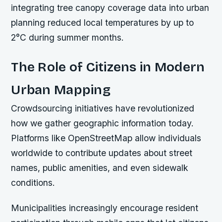
integrating tree canopy coverage data into urban
planning reduced local temperatures by up to
2°C during summer months.
The Role of Citizens in Modern
Urban Mapping
Crowdsourcing initiatives have revolutionized
how we gather geographic information today.
Platforms like OpenStreetMap allow individuals
worldwide to contribute updates about street
names, public amenities, and even sidewalk
conditions.
Municipalities increasingly encourage resident