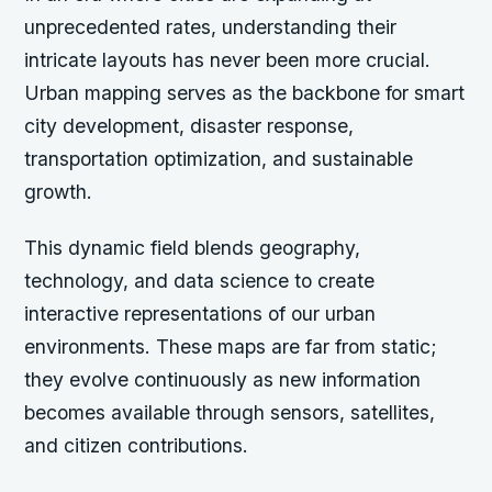
unprecedented rates, understanding their
intricate layouts has never been more crucial.
Urban mapping serves as the backbone for smart
city development, disaster response,
transportation optimization, and sustainable
growth.
This dynamic field blends geography,
technology, and data science to create
interactive representations of our urban
environments. These maps are far from static;
they evolve continuously as new information
becomes available through sensors, satellites,
and citizen contributions.