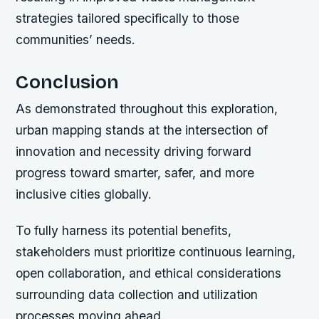
strategies tailored specifically to those
communities’ needs.
Conclusion
As demonstrated throughout this exploration,
urban mapping stands at the intersection of
innovation and necessity driving forward
progress toward smarter, safer, and more
inclusive cities globally.
To fully harness its potential benefits,
stakeholders must prioritize continuous learning,
open collaboration, and ethical considerations
surrounding data collection and utilization
processes moving ahead.