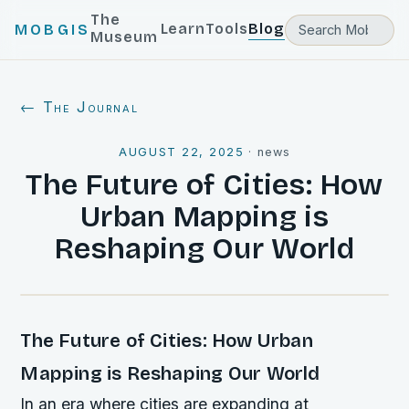
The
Learn
Tools
Blog
MOBGIS
Museum
← The Journal
AUGUST 22, 2025
·
news
The Future of Cities: How
Urban Mapping is
Reshaping Our World
The Future of Cities: How Urban
Mapping is Reshaping Our World
In an era where cities are expanding at