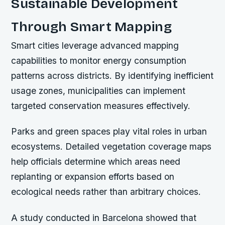
Sustainable Development
Through Smart Mapping
Smart cities leverage advanced mapping
capabilities to monitor energy consumption
patterns across districts. By identifying inefficient
usage zones, municipalities can implement
targeted conservation measures effectively.
Parks and green spaces play vital roles in urban
ecosystems. Detailed vegetation coverage maps
help officials determine which areas need
replanting or expansion efforts based on
ecological needs rather than arbitrary choices.
A study conducted in Barcelona showed that