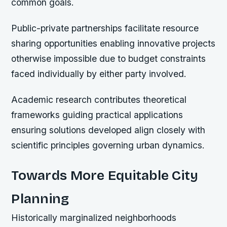
common goals.
Public-private partnerships facilitate resource
sharing opportunities enabling innovative projects
otherwise impossible due to budget constraints
faced individually by either party involved.
Academic research contributes theoretical
frameworks guiding practical applications
ensuring solutions developed align closely with
scientific principles governing urban dynamics.
Towards More Equitable City
Planning
Historically marginalized neighborhoods