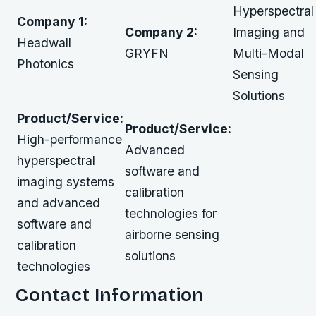
Hyperspectral
Company 1:
Company 2:
Imaging and
Headwall
GRYFN
Multi-Modal
Photonics
Sensing
Solutions
Product/Service:
Product/Service:
High-performance
Advanced
hyperspectral
software and
imaging systems
calibration
and advanced
technologies for
software and
airborne sensing
calibration
solutions
technologies
Contact Information