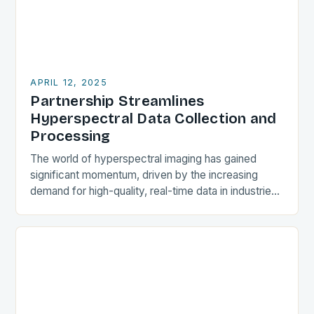
APRIL 12, 2025
Partnership Streamlines
Hyperspectral Data Collection and
Processing
The world of hyperspectral imaging has gained
significant momentum, driven by the increasing
demand for high-quality, real-time data in industries
such as agriculture, natural resources, environmental
monitoring, and defense. In…