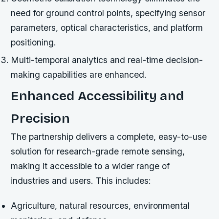
need for ground control points, specifying sensor
parameters, optical characteristics, and platform
positioning.
Multi-temporal analytics and real-time decision-
making capabilities are enhanced.
Enhanced Accessibility and
Precision
The partnership delivers a complete, easy-to-use
solution for research-grade remote sensing,
making it accessible to a wider range of
industries and users. This includes:
Agriculture, natural resources, environmental