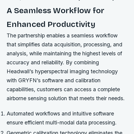
A Seamless Workflow for
Enhanced Productivity
The partnership enables a seamless workflow
that simplifies data acquisition, processing, and
analysis, while maintaining the highest levels of
accuracy and reliability. By combining
Headwall’s hyperspectral imaging technology
with GRYFN’s software and calibration
capabilities, customers can access a complete
airborne sensing solution that meets their needs.
Automated workflows and intuitive software
ensure efficient multi-modal data processing.
Geometric calibration technology eliminates the