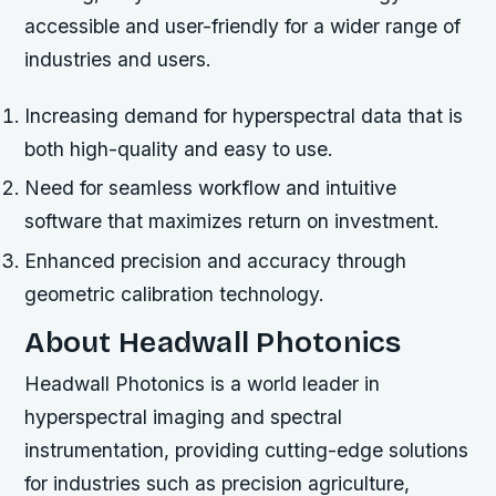
accessible and user-friendly for a wider range of
industries and users.
Increasing demand for hyperspectral data that is
both high-quality and easy to use.
Need for seamless workflow and intuitive
software that maximizes return on investment.
Enhanced precision and accuracy through
geometric calibration technology.
About Headwall Photonics
Headwall Photonics is a world leader in
hyperspectral imaging and spectral
instrumentation, providing cutting-edge solutions
for industries such as precision agriculture,