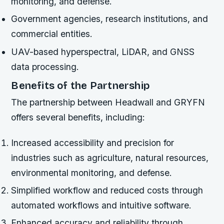
monitoring, and defense.
Government agencies, research institutions, and
commercial entities.
UAV-based hyperspectral, LiDAR, and GNSS
data processing.
Benefits of the Partnership
The partnership between Headwall and GRYFN
offers several benefits, including:
Increased accessibility and precision for
industries such as agriculture, natural resources,
environmental monitoring, and defense.
Simplified workflow and reduced costs through
automated workflows and intuitive software.
Enhanced accuracy and reliability through