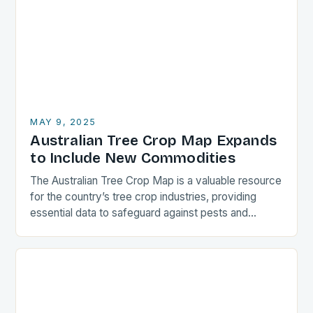
MAY 9, 2025
Australian Tree Crop Map Expands
to Include New Commodities
The Australian Tree Crop Map is a valuable resource
for the country’s tree crop industries, providing
essential data to safeguard against pests and
diseases. The map, led by the University…