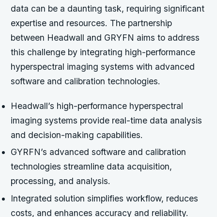
data can be a daunting task, requiring significant
expertise and resources. The partnership
between Headwall and GRYFN aims to address
this challenge by integrating high-performance
hyperspectral imaging systems with advanced
software and calibration technologies.
Headwall’s high-performance hyperspectral
imaging systems provide real-time data analysis
and decision-making capabilities.
GYRFN’s advanced software and calibration
technologies streamline data acquisition,
processing, and analysis.
Integrated solution simplifies workflow, reduces
costs, and enhances accuracy and reliability.