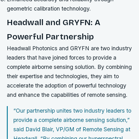
geometric calibration technology.
Headwall and GRYFN: A
Powerful Partnership
Headwall Photonics and GRYFN are two industry
leaders that have joined forces to provide a
complete airborne sensing solution. By combining
their expertise and technologies, they aim to
accelerate the adoption of powerful technology
and enhance the capabilities of remote sensing.
“Our partnership unites two industry leaders to
provide a complete airborne sensing solution,”
said David Blair, VP/GM of Remote Sensing at
Headwall. “By combining our hyperspectral