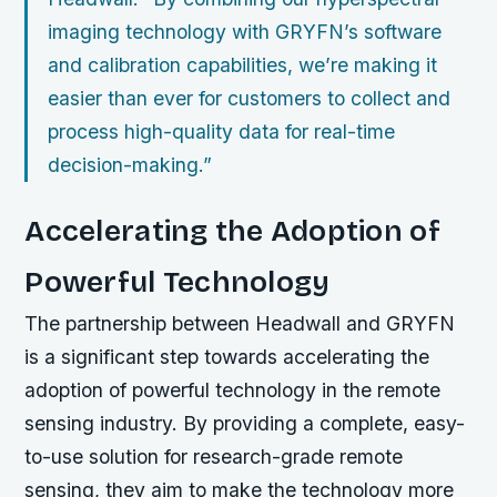
imaging technology with GRYFN’s software
and calibration capabilities, we’re making it
easier than ever for customers to collect and
process high-quality data for real-time
decision-making.”
Accelerating the Adoption of
Powerful Technology
The partnership between Headwall and GRYFN
is a significant step towards accelerating the
adoption of powerful technology in the remote
sensing industry. By providing a complete, easy-
to-use solution for research-grade remote
sensing, they aim to make the technology more