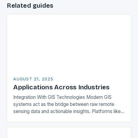
Related guides
AUGUST 21, 2025
Applications Across Industries
Integration With GIS Technologies Modern GIS
systems act as the bridge between raw remote
sensing data and actionable insights. Platforms like
QGIS, ArcGIS Pro, and GRASS GIS incorporate tools
for…