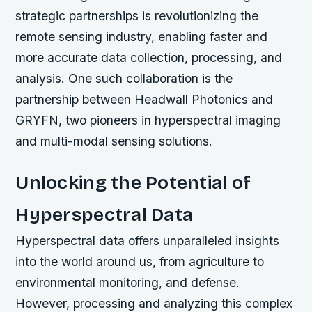
strategic partnerships is revolutionizing the
remote sensing industry, enabling faster and
more accurate data collection, processing, and
analysis. One such collaboration is the
partnership between Headwall Photonics and
GRYFN, two pioneers in hyperspectral imaging
and multi-modal sensing solutions.
Unlocking the Potential of
Hyperspectral Data
Hyperspectral data offers unparalleled insights
into the world around us, from agriculture to
environmental monitoring, and defense.
However, processing and analyzing this complex