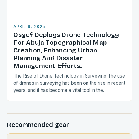
APRIL 9, 2025
Osgof Deploys Drone Technology
For Abuja Topographical Map
Creation, Enhancing Urban
Planning And Disaster
Management Efforts.
The Rise of Drone Technology in Surveying The use
of drones in surveying has been on the rise in recent
years, and it has become a vital tool in the…
Recommended gear