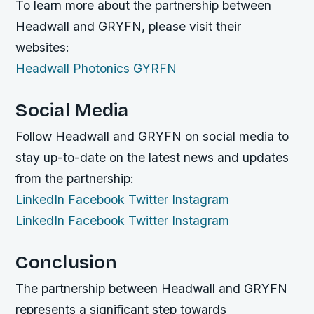
To learn more about the partnership between
Headwall and GRYFN, please visit their
websites:
Headwall Photonics
GYRFN
Social Media
Follow Headwall and GRYFN on social media to
stay up-to-date on the latest news and updates
from the partnership:
LinkedIn
Facebook
Twitter
Instagram
LinkedIn
Facebook
Twitter
Instagram
Conclusion
The partnership between Headwall and GRYFN
represents a significant step towards