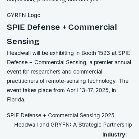
GYRFN Logo
SPIE Defense + Commercial
Sensing
Headwall will be exhibiting in Booth 1523 at SPIE
Defense + Commercial Sensing, a premier annual
event for researchers and commercial
practitioners of remote-sensing technology. The
event takes place from April 13-17, 2025, in
Florida.
SPIE Defense + Commercial Sensing 2025
Headwall and GRYFN: A Strategic Partnership
Industry: