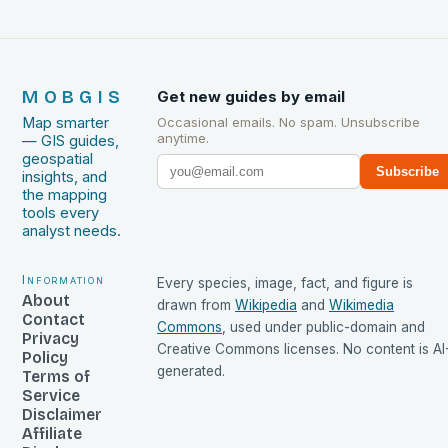
MOBGIS
Get new guides by email
Map smarter
Occasional emails. No spam. Unsubscribe
anytime.
— GIS guides,
geospatial
Subscribe
insights, and
the mapping
tools every
analyst needs.
Information
Every species, image, fact, and figure is
About
drawn from
Wikipedia
and
Wikimedia
Contact
Commons
, used under public-domain and
Privacy
Creative Commons licenses. No content is AI
Policy
generated.
Terms of
Service
Disclaimer
Affiliate