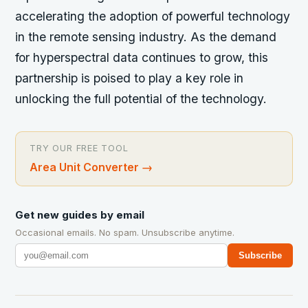
accelerating the adoption of powerful technology
in the remote sensing industry. As the demand
for hyperspectral data continues to grow, this
partnership is poised to play a key role in
unlocking the full potential of the technology.
TRY OUR FREE TOOL
Area Unit Converter
→
Get new guides by email
Occasional emails. No spam. Unsubscribe anytime.
Subscribe