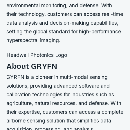
environmental monitoring, and defense. With
their technology, customers can access real-time
data analysis and decision-making capabilities,
setting the global standard for high-performance
hyperspectral imaging.
Headwall Photonics Logo
About GRYFN
GYRFN is a pioneer in multi-modal sensing
solutions, providing advanced software and
calibration technologies for industries such as
agriculture, natural resources, and defense. With
their expertise, customers can access a complete
airborne sensing solution that simplifies data
acquisition, processing, and analysis.