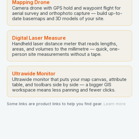
Mapping Drone
Camera drone with GPS hold and waypoint flight for
aerial survey and orthophoto capture — build up-to-
date basemaps and 3D models of your site.
Digital Laser Measure
Handheld laser distance meter that reads lengths,
areas, and volumes to the millimetre — quick, one-
person site measurements without a tape.
Ultrawide Monitor
Ultrawide monitor that puts your map canvas, attribute
table, and toolbars side by side — a bigger GIS
workspace means less panning and fewer clicks.
Some links are product links to help you find gear.
Learn more