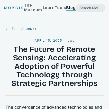
The
Learn
Tools
Blog
MOBGIS
Museum
← The Journal
APRIL 15, 2025
·
news
The Future of Remote
Sensing: Accelerating
Adoption of Powerful
Technology through
Strategic Partnerships
The convergence of advanced technologies and