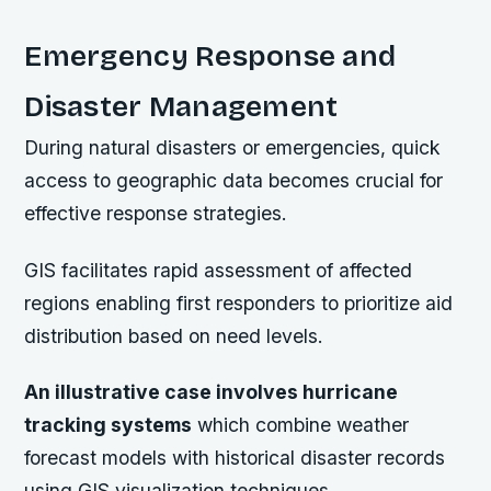
Emergency Response and
Disaster Management
During natural disasters or emergencies, quick
access to geographic data becomes crucial for
effective response strategies.
GIS facilitates rapid assessment of affected
regions enabling first responders to prioritize aid
distribution based on need levels.
An illustrative case involves hurricane
tracking systems
which combine weather
forecast models with historical disaster records
using GIS visualization techniques.