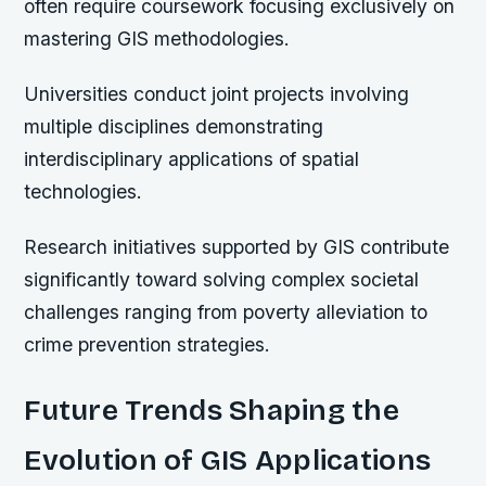
often require coursework focusing exclusively on
mastering GIS methodologies.
Universities conduct joint projects involving
multiple disciplines demonstrating
interdisciplinary applications of spatial
technologies.
Research initiatives supported by GIS contribute
significantly toward solving complex societal
challenges ranging from poverty alleviation to
crime prevention strategies.
Future Trends Shaping the
Evolution of GIS Applications