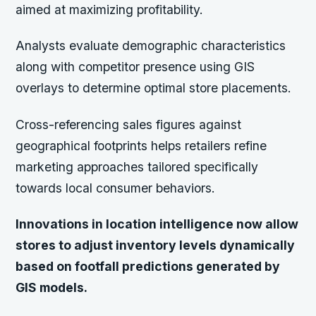
aimed at maximizing profitability.
Analysts evaluate demographic characteristics
along with competitor presence using GIS
overlays to determine optimal store placements.
Cross-referencing sales figures against
geographical footprints helps retailers refine
marketing approaches tailored specifically
towards local consumer behaviors.
Innovations in location intelligence now allow
stores to adjust inventory levels dynamically
based on footfall predictions generated by
GIS models.