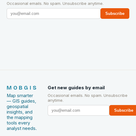
Occasional emails. No spam. Unsubscribe anytime.
Subscribe
MOBGIS
Get new guides by email
Map smarter
Occasional emails. No spam. Unsubscribe
anytime.
— GIS guides,
geospatial
Subscribe
insights, and
the mapping
tools every
analyst needs.