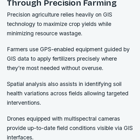
Through Precision Farming
Precision agriculture relies heavily on GIS
technology to maximize crop yields while
minimizing resource wastage.
Farmers use GPS-enabled equipment guided by
GIS data to apply fertilizers precisely where
they’re most needed without overuse.
Spatial analysis also assists in identifying soil
health variations across fields allowing targeted
interventions.
Drones equipped with multispectral cameras
provide up-to-date field conditions visible via GIS
interfaces.