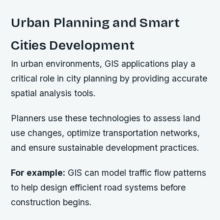
Urban Planning and Smart
Cities Development
In urban environments, GIS applications play a
critical role in city planning by providing accurate
spatial analysis tools.
Planners use these technologies to assess land
use changes, optimize transportation networks,
and ensure sustainable development practices.
For example:
GIS can model traffic flow patterns
to help design efficient road systems before
construction begins.