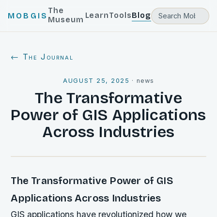
The
Learn
Tools
Blog
MOBGIS
Museum
← The Journal
AUGUST 25, 2025
·
news
The Transformative
Power of GIS Applications
Across Industries
The Transformative Power of GIS
Applications Across Industries
GIS applications have revolutionized how we