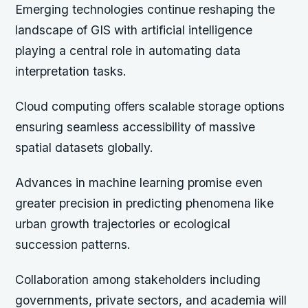
Emerging technologies continue reshaping the
landscape of GIS with artificial intelligence
playing a central role in automating data
interpretation tasks.
Cloud computing offers scalable storage options
ensuring seamless accessibility of massive
spatial datasets globally.
Advances in machine learning promise even
greater precision in predicting phenomena like
urban growth trajectories or ecological
succession patterns.
Collaboration among stakeholders including
governments, private sectors, and academia will