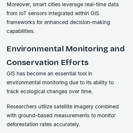
Moreover, smart cities leverage real-time data
from IoT sensors integrated within GIS
frameworks for enhanced decision-making
capabilities.
Environmental Monitoring and
Conservation Efforts
GIS has become an essential tool in
environmental monitoring due to its ability to
track ecological changes over time.
Researchers utilize satellite imagery combined
with ground-based measurements to monitor
deforestation rates accurately.