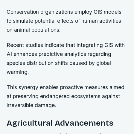
Conservation organizations employ GIS models
to simulate potential effects of human activities
on animal populations.
Recent studies indicate that integrating GIS with
AI enhances predictive analytics regarding
species distribution shifts caused by global
warming.
This synergy enables proactive measures aimed
at preserving endangered ecosystems against
irreversible damage.
Agricultural Advancements