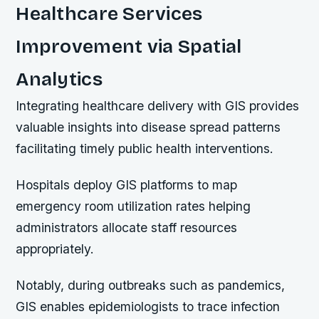
Healthcare Services
Improvement via Spatial
Analytics
Integrating healthcare delivery with GIS provides
valuable insights into disease spread patterns
facilitating timely public health interventions.
Hospitals deploy GIS platforms to map
emergency room utilization rates helping
administrators allocate staff resources
appropriately.
Notably, during outbreaks such as pandemics,
GIS enables epidemiologists to trace infection