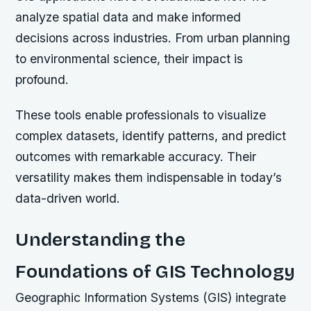
analyze spatial data and make informed
decisions across industries. From urban planning
to environmental science, their impact is
profound.
These tools enable professionals to visualize
complex datasets, identify patterns, and predict
outcomes with remarkable accuracy. Their
versatility makes them indispensable in today’s
data-driven world.
Understanding the
Foundations of GIS Technology
Geographic Information Systems (GIS) integrate