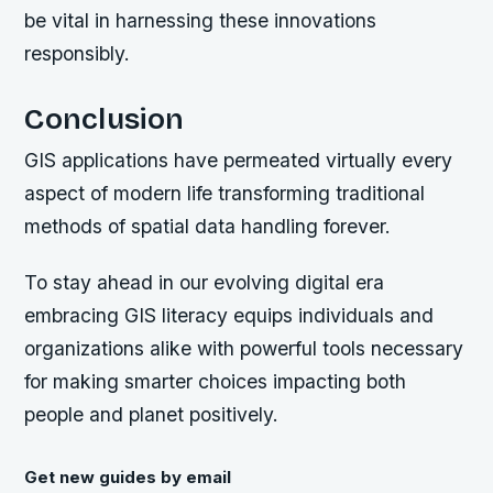
be vital in harnessing these innovations
responsibly.
Conclusion
GIS applications have permeated virtually every
aspect of modern life transforming traditional
methods of spatial data handling forever.
To stay ahead in our evolving digital era
embracing GIS literacy equips individuals and
organizations alike with powerful tools necessary
for making smarter choices impacting both
people and planet positively.
Get new guides by email