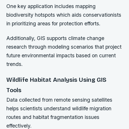
One key application includes mapping
biodiversity hotspots
which aids conservationists
in prioritizing areas for protection efforts.
Additionally, GIS supports climate change
research through modeling scenarios that project
future environmental impacts based on current
trends.
Wildlife Habitat Analysis Using GIS
Tools
Data collected from remote sensing satellites
helps scientists understand wildlife migration
routes and habitat fragmentation issues
effectively.