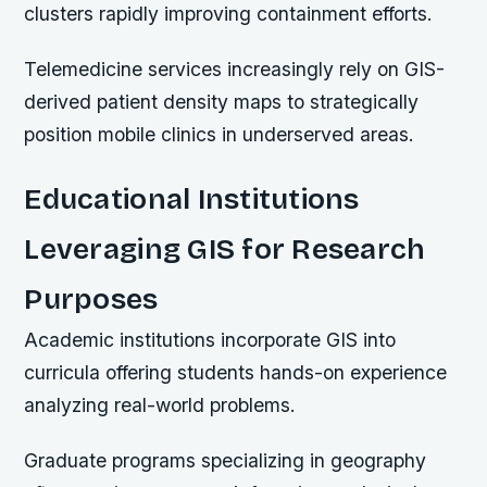
clusters rapidly improving containment efforts.
Telemedicine services increasingly rely on GIS-
derived patient density maps to strategically
position mobile clinics in underserved areas.
Educational Institutions
Leveraging GIS for Research
Purposes
Academic institutions incorporate GIS into
curricula offering students hands-on experience
analyzing real-world problems.
Graduate programs specializing in geography