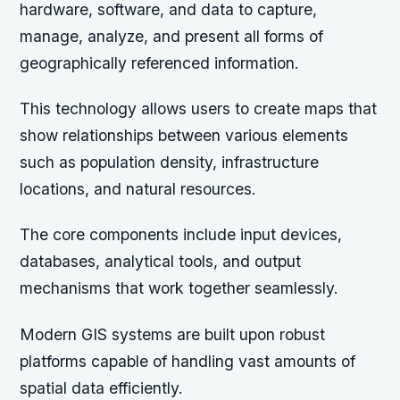
hardware, software, and data to capture,
manage, analyze, and present all forms of
geographically referenced information.
This technology allows users to create maps that
show relationships between various elements
such as population density, infrastructure
locations, and natural resources.
The core components include input devices,
databases, analytical tools, and output
mechanisms that work together seamlessly.
Modern GIS systems are built upon robust
platforms capable of handling vast amounts of
spatial data efficiently.