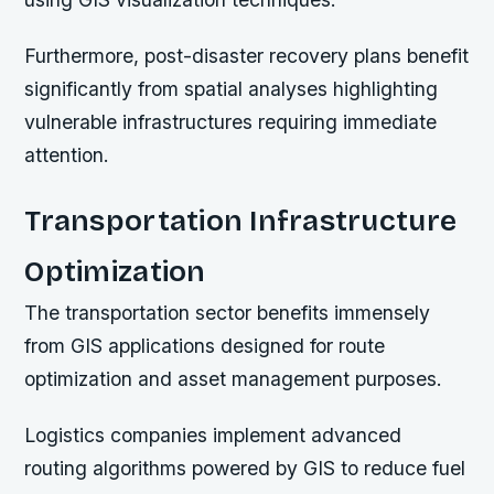
Furthermore, post-disaster recovery plans benefit
significantly from spatial analyses highlighting
vulnerable infrastructures requiring immediate
attention.
Transportation Infrastructure
Optimization
The transportation sector benefits immensely
from GIS applications designed for route
optimization and asset management purposes.
Logistics companies implement advanced
routing algorithms powered by GIS to reduce fuel