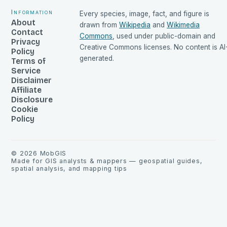
Information
Every species, image, fact, and figure is
About
drawn from
Wikipedia
and
Wikimedia
Contact
Commons
, used under public-domain and
Privacy
Creative Commons licenses. No content is AI
Policy
generated.
Terms of
Service
Disclaimer
Affiliate
Disclosure
Cookie
Policy
©
2026
MobGIS
Made for GIS analysts & mappers — geospatial guides,
spatial analysis, and mapping tips