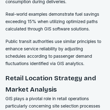
consumption during deliveries.
Real-world examples demonstrate fuel savings
exceeding 15%
when utilizing optimized paths
calculated through GIS software solutions.
Public transit authorities use similar principles to
enhance service reliability by adjusting
schedules according to passenger demand
fluctuations identified via GIS analytics.
Retail Location Strategy and
Market Analysis
GIS plays a pivotal role in retail operations
particularly concerning site selection processes