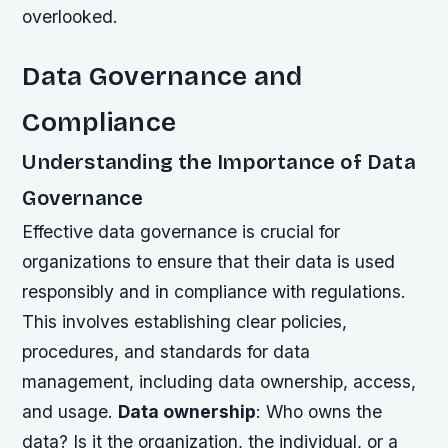
overlooked.
Data Governance and
Compliance
Understanding the Importance of Data
Governance
Effective data governance is crucial for
organizations to ensure that their data is used
responsibly and in compliance with regulations.
This involves establishing clear policies,
procedures, and standards for data
management, including data ownership, access,
and usage.
Data ownership
: Who owns the
data? Is it the organization, the individual, or a