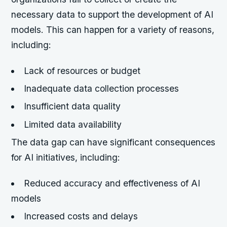
necessary data to support the development of AI
models. This can happen for a variety of reasons,
including:
Lack of resources or budget
Inadequate data collection processes
Insufficient data quality
Limited data availability
The data gap can have significant consequences
for AI initiatives, including:
Reduced accuracy and effectiveness of AI
models
Increased costs and delays