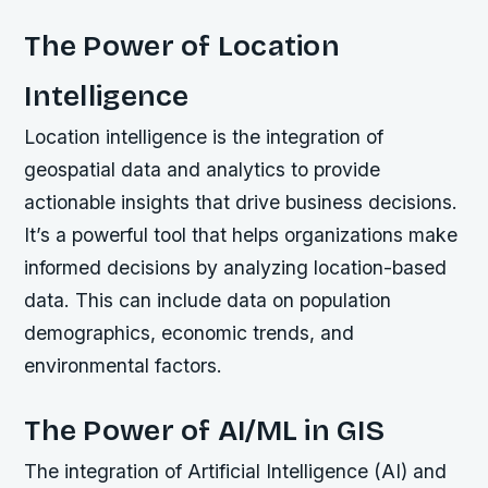
The Power of Location
Intelligence
Location intelligence is the integration of
geospatial data and analytics to provide
actionable insights that drive business decisions.
It’s a powerful tool that helps organizations make
informed decisions by analyzing location-based
data. This can include data on population
demographics, economic trends, and
environmental factors.
The Power of AI/ML in GIS
The integration of Artificial Intelligence (AI) and