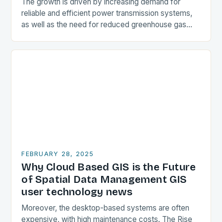
The growth is driven by increasing demand for
reliable and efficient power transmission systems,
as well as the need for reduced greenhouse gas
emissions. Market Drivers Increasing Demand for
Reliable…
FEBRUARY 28, 2025
Why Cloud Based GIS is the Future
of Spatial Data Management GIS
user technology news
Moreover, the desktop-based systems are often
expensive, with high maintenance costs. The Rise