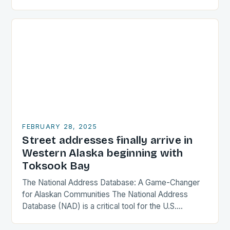
Design and Features The Astro Max is a compact…
FEBRUARY 28, 2025
Street addresses finally arrive in
Western Alaska beginning with
Toksook Bay
The National Address Database: A Game-Changer
for Alaskan Communities The National Address
Database (NAD) is a critical tool for the U.S.
government, providing a comprehensive and
accurate record of every…