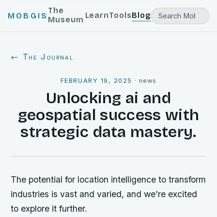
The
Learn
Tools
Blog
MOBGIS
Museum
← The Journal
FEBRUARY 19, 2025
·
news
Unlocking ai and
geospatial success with
strategic data mastery.
The potential for location intelligence to transform
industries is vast and varied, and we’re excited
to explore it further.