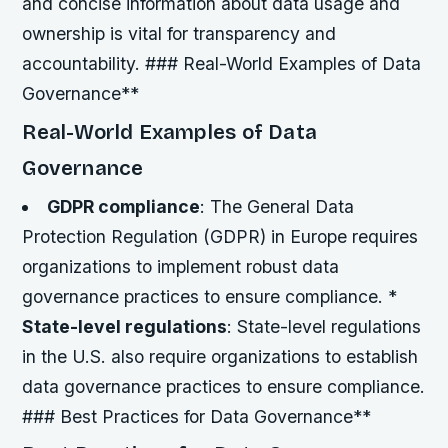
and concise information about data usage and
ownership is vital for transparency and
accountability. ### Real-World Examples of Data
Governance**
Real-World Examples of Data
Governance
GDPR compliance
: The General Data
Protection Regulation (GDPR) in Europe requires
organizations to implement robust data
governance practices to ensure compliance. *
State-level regulations
: State-level regulations
in the U.S. also require organizations to establish
data governance practices to ensure compliance.
### Best Practices for Data Governance**