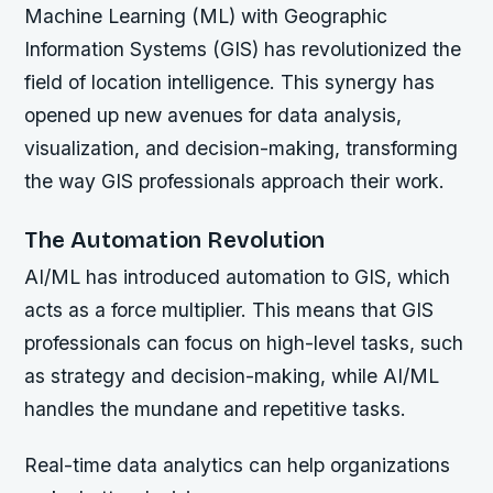
Machine Learning (ML) with Geographic
Information Systems (GIS) has revolutionized the
field of location intelligence. This synergy has
opened up new avenues for data analysis,
visualization, and decision-making, transforming
the way GIS professionals approach their work.
The Automation Revolution
AI/ML has introduced automation to GIS, which
acts as a force multiplier. This means that GIS
professionals can focus on high-level tasks, such
as strategy and decision-making, while AI/ML
handles the mundane and repetitive tasks.
Real-time data analytics can help organizations