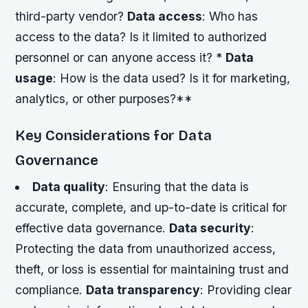
third-party vendor?
Data access
: Who has
access to the data? Is it limited to authorized
personnel or can anyone access it? *
Data
usage
: How is the data used? Is it for marketing,
analytics, or other purposes?**
Key Considerations for Data
Governance
Data quality
: Ensuring that the data is
accurate, complete, and up-to-date is critical for
effective data governance.
Data security
:
Protecting the data from unauthorized access,
theft, or loss is essential for maintaining trust and
compliance.
Data transparency
: Providing clear