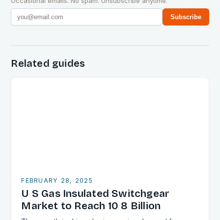
Occasional emails. No spam. Unsubscribe anytime.
Subscribe
Related guides
FEBRUARY 28, 2025
U S Gas Insulated Switchgear
Market to Reach 10 8 Billion