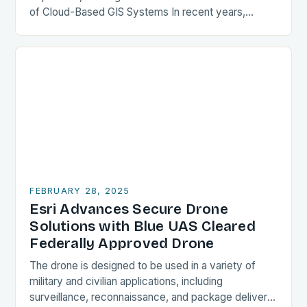
of Cloud-Based GIS Systems In recent years,
cloud-based GIS systems have gained popularity,
offering a more flexible…
FEBRUARY 28, 2025
Esri Advances Secure Drone
Solutions with Blue UAS Cleared
Federally Approved Drone
The drone is designed to be used in a variety of
military and civilian applications, including
surveillance, reconnaissance, and package delivery.