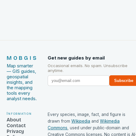
MOBGIS
Get new guides by email
Map smarter
Occasional emails. No spam. Unsubscribe
anytime.
— GIS guides,
geospatial
Subscribe
insights, and
the mapping
tools every
analyst needs.
Information
Every species, image, fact, and figure is
About
drawn from
Wikipedia
and
Wikimedia
Contact
Commons
, used under public-domain and
Privacy
Creative Commons licenses. No content is AI