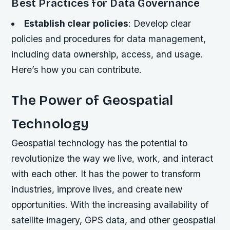
Best Practices for Data Governance
Establish clear policies
: Develop clear
policies and procedures for data management,
including data ownership, access, and usage.
Here’s how you can contribute.
The Power of Geospatial
Technology
Geospatial technology has the potential to
revolutionize the way we live, work, and interact
with each other. It has the power to transform
industries, improve lives, and create new
opportunities. With the increasing availability of
satellite imagery, GPS data, and other geospatial