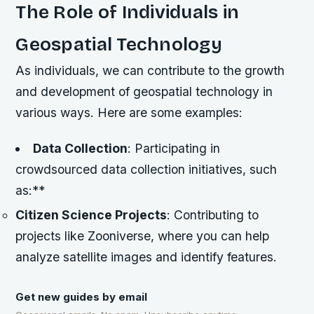
The Role of Individuals in
Geospatial Technology
As individuals, we can contribute to the growth
and development of geospatial technology in
various ways. Here are some examples:
Data Collection
: Participating in
crowdsourced data collection initiatives, such
as:**
Citizen Science Projects
: Contributing to
projects like Zooniverse, where you can help
analyze satellite images and identify features.
Get new guides by email