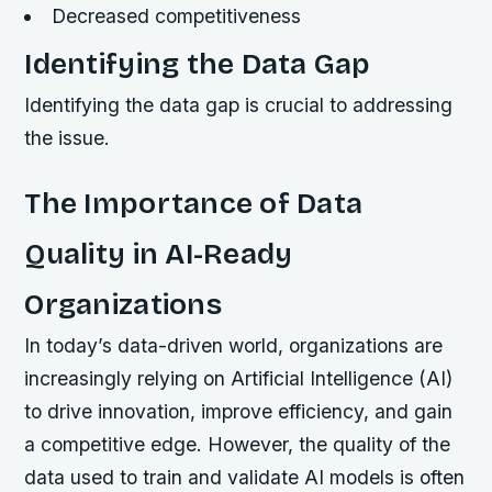
Decreased competitiveness
Identifying the Data Gap
Identifying the data gap is crucial to addressing
the issue.
The Importance of Data
Quality in AI-Ready
Organizations
In today’s data-driven world, organizations are
increasingly relying on Artificial Intelligence (AI)
to drive innovation, improve efficiency, and gain
a competitive edge. However, the quality of the
data used to train and validate AI models is often