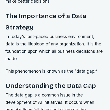
make better decisions.
The Importance of a Data
Strategy
In today’s fast-paced business environment,
data is the lifeblood of any organization. It is the
foundation upon which all business decisions are
made.
This phenomenon is known as the “data gap.”
Understanding the Data Gap
The data gap is a common issue in the
development of AI initiatives. It occurs when
organizations fail to collect or create the