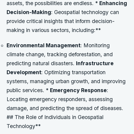
assets, the possibilities are endless. *
Enhancing
Decision-Making
: Geospatial technology can
provide critical insights that inform decision-
making in various sectors, including:**
Environmental Management
: Monitoring
climate change, tracking deforestation, and
predicting natural disasters.
Infrastructure
Development
: Optimizing transportation
systems, managing urban growth, and improving
public services. *
Emergency Response
:
Locating emergency responders, assessing
damage, and predicting the spread of diseases.
## The Role of Individuals in Geospatial
Technology**