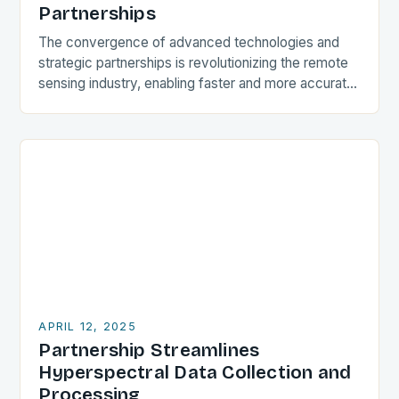
Partnerships
The convergence of advanced technologies and
strategic partnerships is revolutionizing the remote
sensing industry, enabling faster and more accurate
data collection, processing, and analysis. One such
collaboration is the partnership…
APRIL 12, 2025
Partnership Streamlines
Hyperspectral Data Collection and
Processing