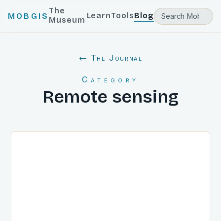
The
Learn
Tools
Blog
MOBGIS
Museum
← The Journal
Category
Remote sensing