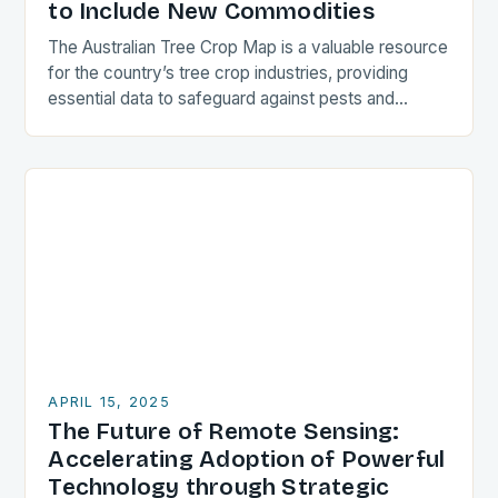
to Include New Commodities
The Australian Tree Crop Map is a valuable resource
for the country’s tree crop industries, providing
essential data to safeguard against pests and
diseases. The map, led by the University…
APRIL 15, 2025
The Future of Remote Sensing:
Accelerating Adoption of Powerful
Technology through Strategic