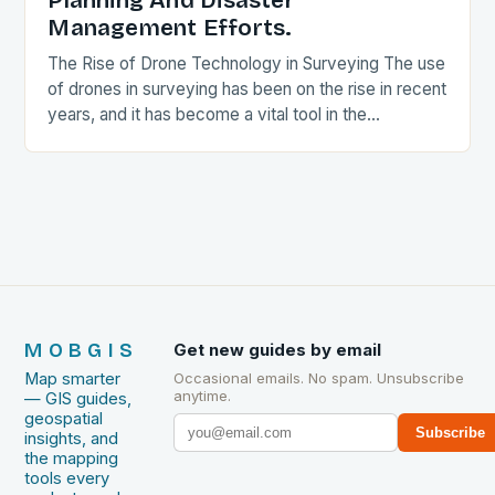
Planning And Disaster
Management Efforts.
The Rise of Drone Technology in Surveying The use
of drones in surveying has been on the rise in recent
years, and it has become a vital tool in the…
MOBGIS
Get new guides by email
Map smarter
Occasional emails. No spam. Unsubscribe
anytime.
— GIS guides,
geospatial
Subscribe
insights, and
the mapping
tools every