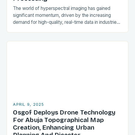
The world of hyperspectral imaging has gained
significant momentum, driven by the increasing
demand for high-quality, real-time data in industries
such as agriculture, natural resources, environmental
monitoring, and defense. In…
APRIL 9, 2025
Osgof Deploys Drone Technology
For Abuja Topographical Map
Creation, Enhancing Urban