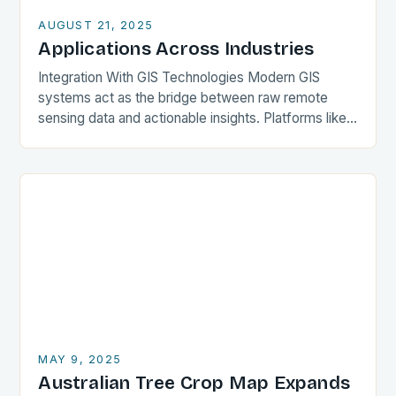
AUGUST 21, 2025
Applications Across Industries
Integration With GIS Technologies Modern GIS
systems act as the bridge between raw remote
sensing data and actionable insights. Platforms like
QGIS, ArcGIS Pro, and GRASS GIS incorporate tools
for…
MAY 9, 2025
Australian Tree Crop Map Expands