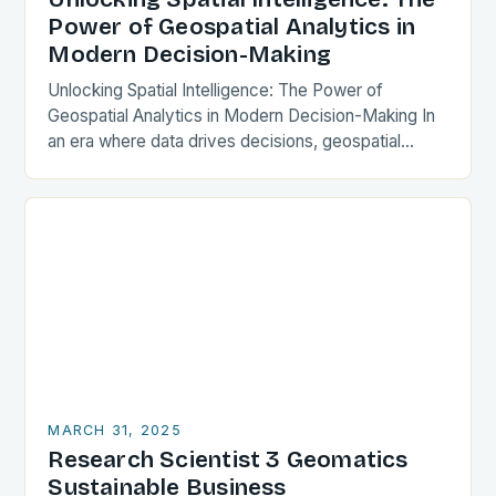
Power of Geospatial Analytics in
Modern Decision-Making
Unlocking Spatial Intelligence: The Power of
Geospatial Analytics in Modern Decision-Making In
an era where data drives decisions, geospatial
analytics has emerged as a transformative force
across industries. By integrating…
MARCH 31, 2025
Research Scientist 3 Geomatics
Sustainable Business