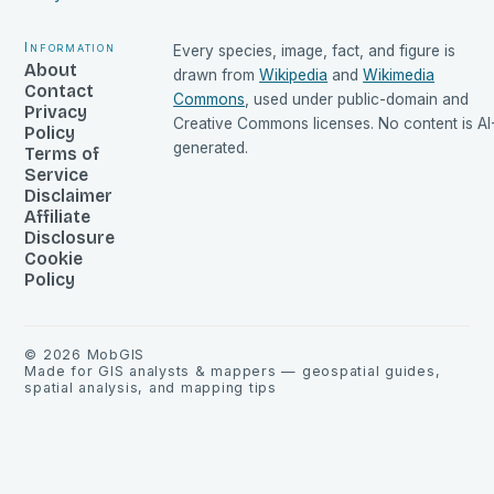
Information
Every species, image, fact, and figure is
About
drawn from
Wikipedia
and
Wikimedia
Contact
Commons
, used under public-domain and
Privacy
Creative Commons licenses. No content is AI
Policy
generated.
Terms of
Service
Disclaimer
Affiliate
Disclosure
Cookie
Policy
©
2026
MobGIS
Made for GIS analysts & mappers — geospatial guides,
spatial analysis, and mapping tips