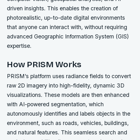
driven insights. This enables the creation of
photorealistic, up-to-date digital environments
that anyone can interact with, without requiring
advanced Geographic Information System (GIS)
expertise.
How PRISM Works
PRISM’s platform uses radiance fields to convert
raw 2D imagery into high-fidelity, dynamic 3D
visualizations. These models are then enhanced
with AI-powered segmentation, which
autonomously identifies and labels objects in the
environment, such as roads, vehicles, buildings,
and natural features. This seamless search and