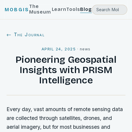
The
Learn
Tools
Blog
MOBGIS
Museum
← The Journal
APRIL 24, 2025
·
news
Pioneering Geospatial
Insights with PRISM
Intelligence
Every day, vast amounts of remote sensing data
are collected through satellites, drones, and
aerial imagery, but for most businesses and