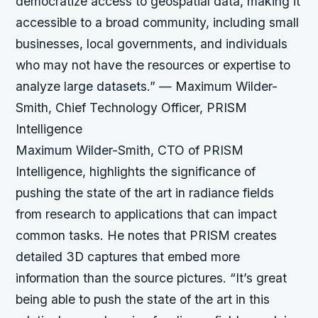
democratize access to geospatial data, making it
accessible to a broad community, including small
businesses, local governments, and individuals
who may not have the resources or expertise to
analyze large datasets.” — Maximum Wilder-
Smith, Chief Technology Officer, PRISM
Intelligence
Maximum Wilder-Smith, CTO of PRISM
Intelligence, highlights the significance of
pushing the state of the art in radiance fields
from research to applications that can impact
common tasks. He notes that PRISM creates
detailed 3D captures that embed more
information than the source pictures.
“It’s great
being able to push the state of the art in this