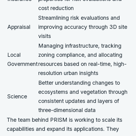
cost reduction
Streamlining risk evaluations and
Appraisal
improving accuracy through 3D site
visits
Managing infrastructure, tracking
Local
zoning compliance, and allocating
Government
resources based on real-time, high-
resolution urban insights
Better understanding changes to
ecosystems and vegetation through
Science
consistent updates and layers of
three-dimensional data
The team behind PRISM is working to scale its
capabilities and expand its applications. They