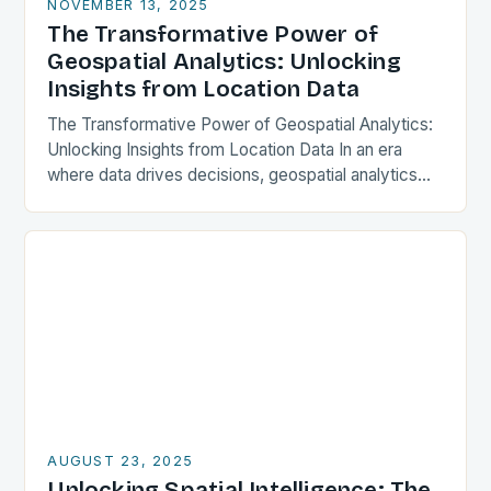
NOVEMBER 13, 2025
The Transformative Power of
Geospatial Analytics: Unlocking
Insights from Location Data
The Transformative Power of Geospatial Analytics:
Unlocking Insights from Location Data In an era
where data drives decisions, geospatial analytics
has emerged as a powerful tool that transforms raw
location-based…
AUGUST 23, 2025
Unlocking Spatial Intelligence: The