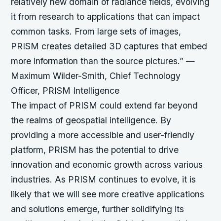
relatively new domain of radiance fields, evolving
it from research to applications that can impact
common tasks. From large sets of images,
PRISM creates detailed 3D captures that embed
more information than the source pictures.”
—
Maximum Wilder-Smith, Chief Technology
Officer, PRISM Intelligence
The impact of PRISM could extend far beyond
the realms of geospatial intelligence. By
providing a more accessible and user-friendly
platform, PRISM has the potential to drive
innovation and economic growth across various
industries. As PRISM continues to evolve, it is
likely that we will see more creative applications
and solutions emerge, further solidifying its