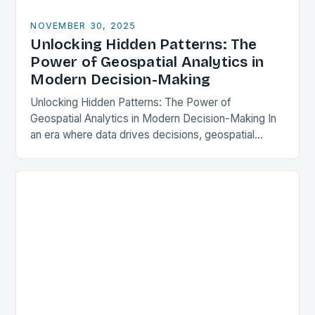
NOVEMBER 30, 2025
Unlocking Hidden Patterns: The
Power of Geospatial Analytics in
Modern Decision-Making
Unlocking Hidden Patterns: The Power of
Geospatial Analytics in Modern Decision-Making In
an era where data drives decisions, geospatial
analytics has emerged as a transformative force
across industries. This powerful…