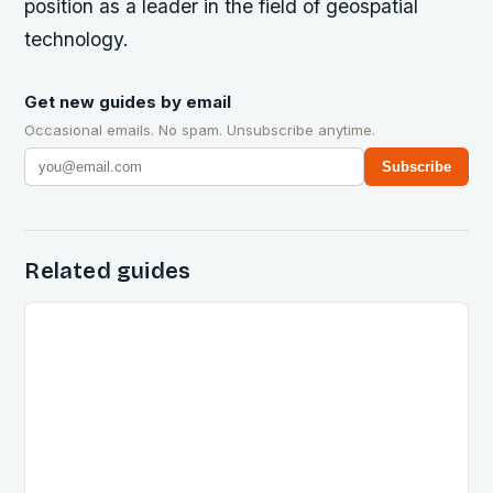
position as a leader in the field of geospatial
technology.
Get new guides by email
Occasional emails. No spam. Unsubscribe anytime.
Subscribe
Related guides