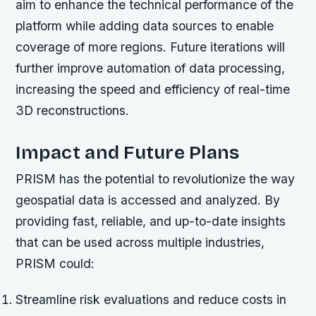
aim to enhance the technical performance of the
platform while adding data sources to enable
coverage of more regions. Future iterations will
further improve automation of data processing,
increasing the speed and efficiency of real-time
3D reconstructions.
Impact and Future Plans
PRISM has the potential to revolutionize the way
geospatial data is accessed and analyzed. By
providing fast, reliable, and up-to-date insights
that can be used across multiple industries,
PRISM could:
Streamline risk evaluations and reduce costs in