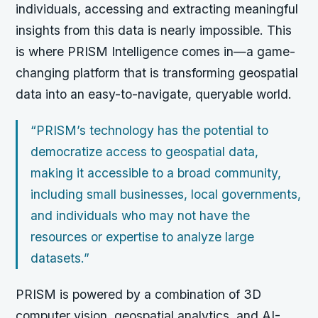
individuals, accessing and extracting meaningful
insights from this data is nearly impossible. This
is where PRISM Intelligence comes in—a game-
changing platform that is transforming geospatial
data into an easy-to-navigate, queryable world.
“PRISM’s technology has the potential to
democratize access to geospatial data,
making it accessible to a broad community,
including small businesses, local governments,
and individuals who may not have the
resources or expertise to analyze large
datasets.”
PRISM is powered by a combination of 3D
computer vision, geospatial analytics, and AI-