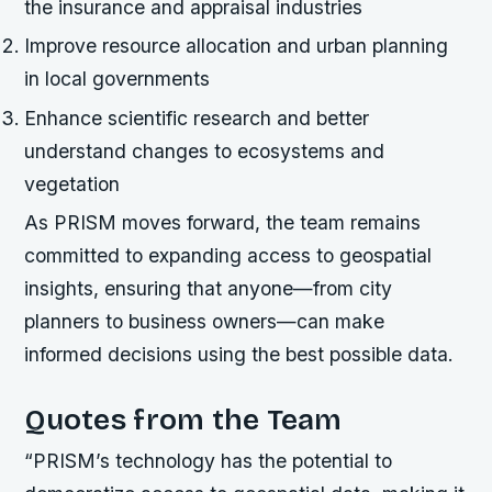
the insurance and appraisal industries
Improve resource allocation and urban planning
in local governments
Enhance scientific research and better
understand changes to ecosystems and
vegetation
As PRISM moves forward, the team remains
committed to expanding access to geospatial
insights, ensuring that anyone—from city
planners to business owners—can make
informed decisions using the best possible data.
Quotes from the Team
“PRISM’s technology has the potential to