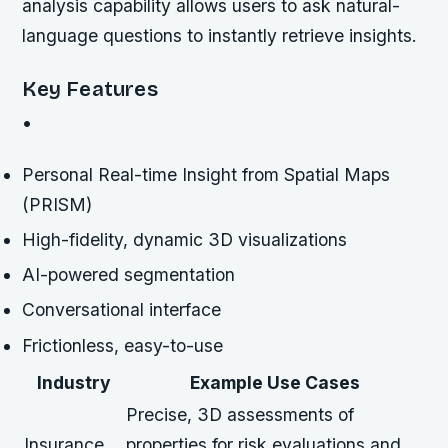
analysis capability allows users to ask natural-
language questions to instantly retrieve insights.
Key Features
•
Personal Real-time Insight from Spatial Maps
(PRISM)
High-fidelity, dynamic 3D visualizations
AI-powered segmentation
Conversational interface
Frictionless, easy-to-use
Industry
Example Use Cases
Precise, 3D assessments of
Insurance
properties for risk evaluations and