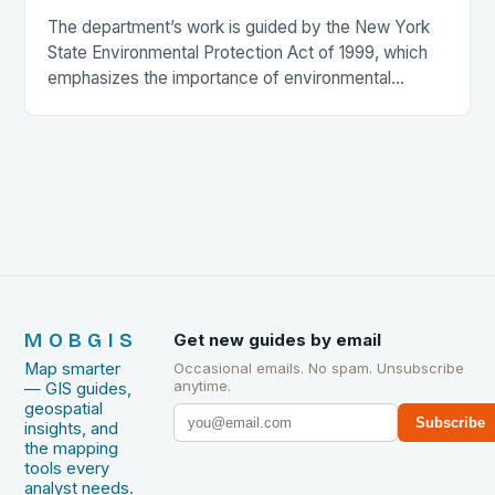
The department’s work is guided by the New York
State Environmental Protection Act of 1999, which
emphasizes the importance of environmental
protection and conservation. The department’s
efforts are focused on…
MOBGIS
Get new guides by email
Map smarter
Occasional emails. No spam. Unsubscribe
anytime.
— GIS guides,
geospatial
Subscribe
insights, and
the mapping
tools every
analyst needs.