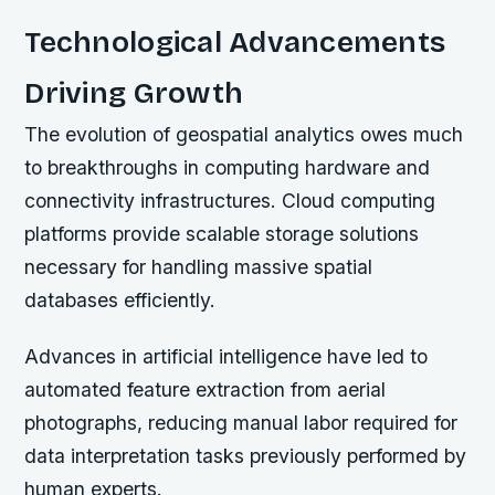
Technological Advancements
Driving Growth
The evolution of geospatial analytics owes much
to breakthroughs in computing hardware and
connectivity infrastructures. Cloud computing
platforms provide scalable storage solutions
necessary for handling massive spatial
databases efficiently.
Advances in artificial intelligence have led to
automated feature extraction from aerial
photographs, reducing manual labor required for
data interpretation tasks previously performed by
human experts.