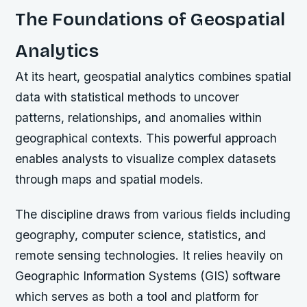
The Foundations of Geospatial
Analytics
At its heart, geospatial analytics combines spatial
data with statistical methods to uncover
patterns, relationships, and anomalies within
geographical contexts. This powerful approach
enables analysts to visualize complex datasets
through maps and spatial models.
The discipline draws from various fields including
geography, computer science, statistics, and
remote sensing technologies. It relies heavily on
Geographic Information Systems (GIS) software
which serves as both a tool and platform for