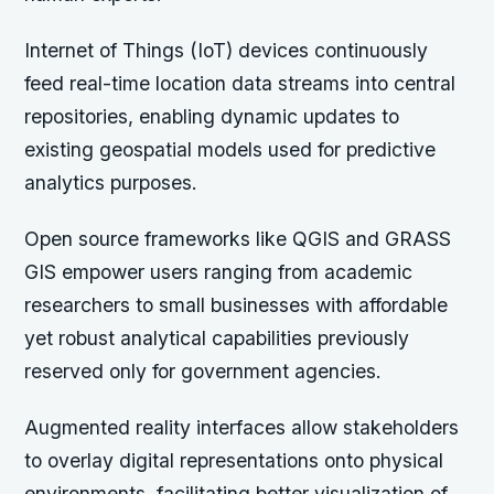
Internet of Things (IoT) devices continuously
feed real-time location data streams into central
repositories, enabling dynamic updates to
existing geospatial models used for predictive
analytics purposes.
Open source frameworks like QGIS and GRASS
GIS empower users ranging from academic
researchers to small businesses with affordable
yet robust analytical capabilities previously
reserved only for government agencies.
Augmented reality interfaces allow stakeholders
to overlay digital representations onto physical
environments, facilitating better visualization of