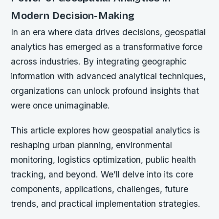
Modern Decision-Making
In an era where data drives decisions, geospatial
analytics has emerged as a transformative force
across industries. By integrating geographic
information with advanced analytical techniques,
organizations can unlock profound insights that
were once unimaginable.
This article explores how geospatial analytics is
reshaping urban planning, environmental
monitoring, logistics optimization, public health
tracking, and beyond. We’ll delve into its core
components, applications, challenges, future
trends, and practical implementation strategies.