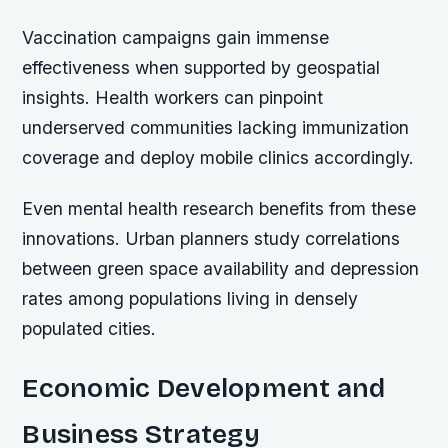
Vaccination campaigns gain immense
effectiveness when supported by geospatial
insights. Health workers can pinpoint
underserved communities lacking immunization
coverage and deploy mobile clinics accordingly.
Even mental health research benefits from these
innovations. Urban planners study correlations
between green space availability and depression
rates among populations living in densely
populated cities.
Economic Development and
Business Strategy