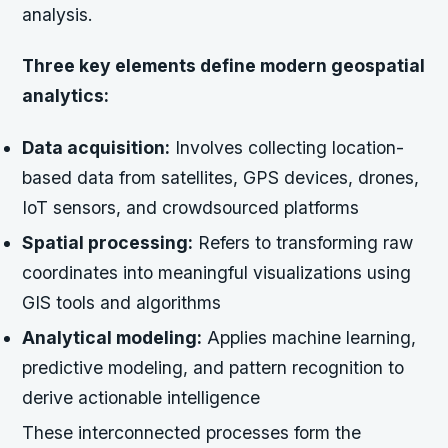
analysis.
Three key elements define modern geospatial
analytics:
Data acquisition:
Involves collecting location-
based data from satellites, GPS devices, drones,
IoT sensors, and crowdsourced platforms
Spatial processing:
Refers to transforming raw
coordinates into meaningful visualizations using
GIS tools and algorithms
Analytical modeling:
Applies machine learning,
predictive modeling, and pattern recognition to
derive actionable intelligence
These interconnected processes form the