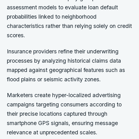
assessment models to evaluate loan default
probabilities linked to neighborhood
characteristics rather than relying solely on credit
scores.
Insurance providers refine their underwriting
processes by analyzing historical claims data
mapped against geographical features such as
flood plains or seismic activity zones.
Marketers create hyper-localized advertising
campaigns targeting consumers according to
their precise locations captured through
smartphone GPS signals, ensuring message
relevance at unprecedented scales.