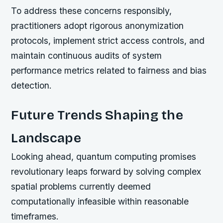
To address these concerns responsibly,
practitioners adopt rigorous anonymization
protocols, implement strict access controls, and
maintain continuous audits of system
performance metrics related to fairness and bias
detection.
Future Trends Shaping the
Landscape
Looking ahead, quantum computing promises
revolutionary leaps forward by solving complex
spatial problems currently deemed
computationally infeasible within reasonable
timeframes.