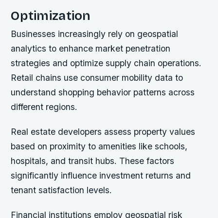
Optimization
Businesses increasingly rely on geospatial
analytics to enhance market penetration
strategies and optimize supply chain operations.
Retail chains use consumer mobility data to
understand shopping behavior patterns across
different regions.
Real estate developers assess property values
based on proximity to amenities like schools,
hospitals, and transit hubs. These factors
significantly influence investment returns and
tenant satisfaction levels.
Financial institutions employ geospatial risk