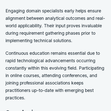
Engaging domain specialists early helps ensure
alignment between analytical outcomes and real-
world applicability. Their input proves invaluable
during requirement gathering phases prior to
implementing technical solutions.
Continuous education remains essential due to
rapid technological advancements occurring
constantly within this evolving field. Participating
in online courses, attending conferences, and
joining professional associations keeps
practitioners up-to-date with emerging best
practices.