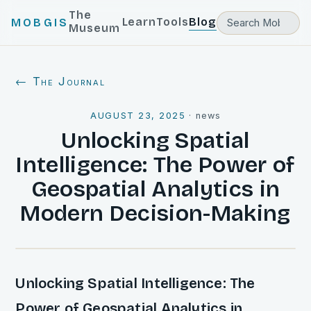
The
Learn
Tools
Blog
MOBGIS
Museum
← The Journal
AUGUST 23, 2025
·
news
Unlocking Spatial
Intelligence: The Power of
Geospatial Analytics in
Modern Decision-Making
Unlocking Spatial Intelligence: The
Power of Geospatial Analytics in