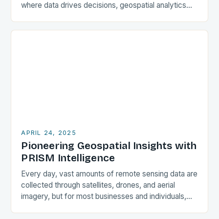
where data drives decisions, geospatial analytics
has emerged as a powerful tool that transforms raw
location-based…
APRIL 24, 2025
Pioneering Geospatial Insights with
PRISM Intelligence
Every day, vast amounts of remote sensing data are
collected through satellites, drones, and aerial
imagery, but for most businesses and individuals,
accessing and extracting meaningful insights from
this data…