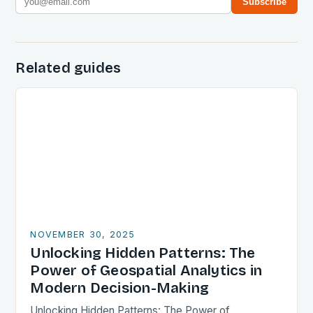
Subscribe
Related guides
NOVEMBER 30, 2025
Unlocking Hidden Patterns: The
Power of Geospatial Analytics in
Modern Decision-Making
Unlocking Hidden Patterns: The Power of