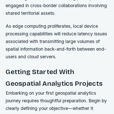
engaged in cross-border collaborations involving
shared territorial assets.
As edge computing proliferates, local device
processing capabilities will reduce latency issues
associated with transmitting large volumes of
spatial information back-and-forth between end-
users and cloud servers.
Getting Started With
Geospatial Analytics Projects
Embarking on your first geospatial analytics
journey requires thoughtful preparation. Begin by
clearly defining your objective—whether it