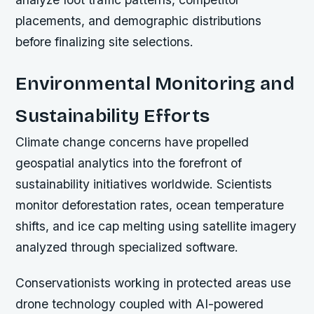
placements, and demographic distributions
before finalizing site selections.
Environmental Monitoring and
Sustainability Efforts
Climate change concerns have propelled
geospatial analytics into the forefront of
sustainability initiatives worldwide. Scientists
monitor deforestation rates, ocean temperature
shifts, and ice cap melting using satellite imagery
analyzed through specialized software.
Conservationists working in protected areas use
drone technology coupled with AI-powered