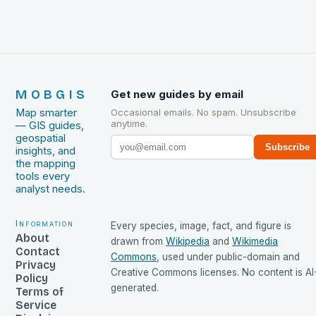
MOBGIS
Get new guides by email
Map smarter
Occasional emails. No spam. Unsubscribe
anytime.
— GIS guides,
geospatial
Subscribe
insights, and
the mapping
tools every
analyst needs.
Information
Every species, image, fact, and figure is
About
drawn from
Wikipedia
and
Wikimedia
Contact
Commons
, used under public-domain and
Privacy
Creative Commons licenses. No content is AI
Policy
generated.
Terms of
Service