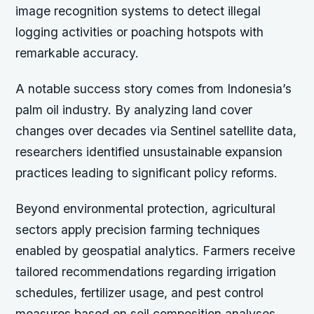
image recognition systems to detect illegal
logging activities or poaching hotspots with
remarkable accuracy.
A notable success story comes from Indonesia’s
palm oil industry. By analyzing land cover
changes over decades via Sentinel satellite data,
researchers identified unsustainable expansion
practices leading to significant policy reforms.
Beyond environmental protection, agricultural
sectors apply precision farming techniques
enabled by geospatial analytics. Farmers receive
tailored recommendations regarding irrigation
schedules, fertilizer usage, and pest control
measures based on soil composition analyses.