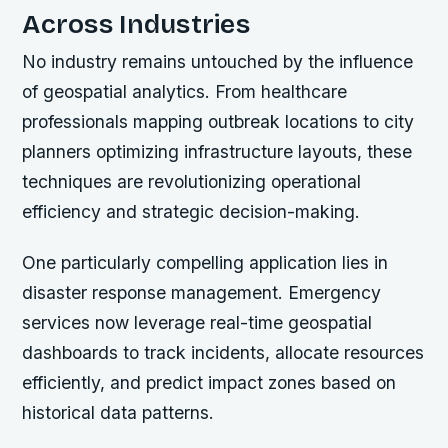
Across Industries
No industry remains untouched by the influence
of geospatial analytics. From healthcare
professionals mapping outbreak locations to city
planners optimizing infrastructure layouts, these
techniques are revolutionizing operational
efficiency and strategic decision-making.
One particularly compelling application lies in
disaster response management. Emergency
services now leverage real-time geospatial
dashboards to track incidents, allocate resources
efficiently, and predict impact zones based on
historical data patterns.