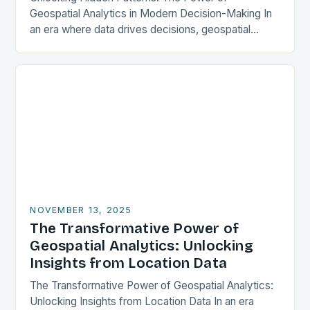
Geospatial Analytics in Modern Decision-Making In
an era where data drives decisions, geospatial
analytics has emerged as a transformative force
across industries. This powerful…
NOVEMBER 13, 2025
The Transformative Power of
Geospatial Analytics: Unlocking
Insights from Location Data
The Transformative Power of Geospatial Analytics:
Unlocking Insights from Location Data In an era