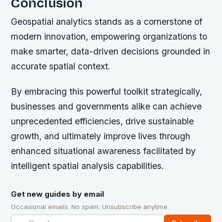
Conclusion
Geospatial analytics stands as a cornerstone of
modern innovation, empowering organizations to
make smarter, data-driven decisions grounded in
accurate spatial context.
By embracing this powerful toolkit strategically,
businesses and governments alike can achieve
unprecedented efficiencies, drive sustainable
growth, and ultimately improve lives through
enhanced situational awareness facilitated by
intelligent spatial analysis capabilities.
Get new guides by email
Occasional emails. No spam. Unsubscribe anytime.