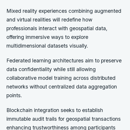
Mixed reality experiences combining augmented
and virtual realities will redefine how
professionals interact with geospatial data,
offering immersive ways to explore
multidimensional datasets visually.
Federated learning architectures aim to preserve
data confidentiality while still allowing
collaborative model training across distributed
networks without centralized data aggregation
points.
Blockchain integration seeks to establish
immutable audit trails for geospatial transactions
enhancing trustworthiness among participants