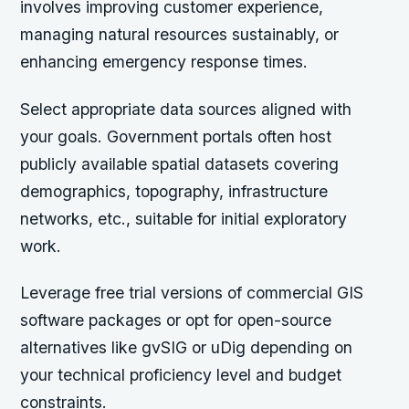
involves improving customer experience,
managing natural resources sustainably, or
enhancing emergency response times.
Select appropriate data sources aligned with
your goals. Government portals often host
publicly available spatial datasets covering
demographics, topography, infrastructure
networks, etc., suitable for initial exploratory
work.
Leverage free trial versions of commercial GIS
software packages or opt for open-source
alternatives like gvSIG or uDig depending on
your technical proficiency level and budget
constraints.