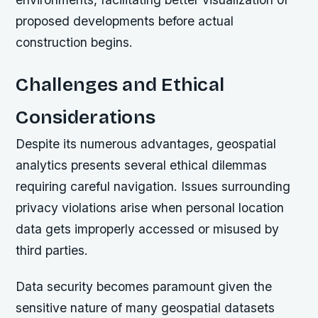
proposed developments before actual
construction begins.
Challenges and Ethical
Considerations
Despite its numerous advantages, geospatial
analytics presents several ethical dilemmas
requiring careful navigation. Issues surrounding
privacy violations arise when personal location
data gets improperly accessed or misused by
third parties.
Data security becomes paramount given the
sensitive nature of many geospatial datasets