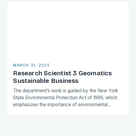
MARCH 31, 2025
Research Scientist 3 Geomatics
Sustainable Business
The department’s work is guided by the New York
State Environmental Protection Act of 1999, which
emphasizes the importance of environmental
protection and conservation. The department’s
efforts are focused on…