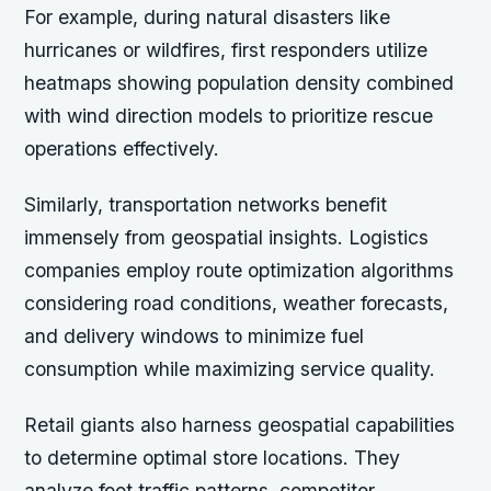
For example,
during natural disasters like
hurricanes or wildfires, first responders utilize
heatmaps showing population density combined
with wind direction models to prioritize rescue
operations effectively.
Similarly, transportation networks benefit
immensely from geospatial insights. Logistics
companies employ route optimization algorithms
considering road conditions, weather forecasts,
and delivery windows to minimize fuel
consumption while maximizing service quality.
Retail giants also harness geospatial capabilities
to determine optimal store locations. They
analyze foot traffic patterns, competitor