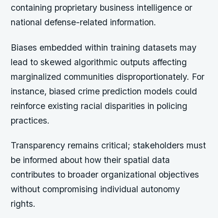
containing proprietary business intelligence or
national defense-related information.
Biases embedded within training datasets may
lead to skewed algorithmic outputs affecting
marginalized communities disproportionately. For
instance, biased crime prediction models could
reinforce existing racial disparities in policing
practices.
Transparency remains critical; stakeholders must
be informed about how their spatial data
contributes to broader organizational objectives
without compromising individual autonomy
rights.