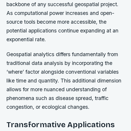
backbone of any successful geospatial project.
As computational power increases and open-
source tools become more accessible, the
potential applications continue expanding at an
exponential rate.
Geospatial analytics differs fundamentally from
traditional data analysis by incorporating the
‘where’ factor alongside conventional variables
like time and quantity. This additional dimension
allows for more nuanced understanding of
phenomena such as disease spread, traffic
congestion, or ecological changes.
Transformative Applications