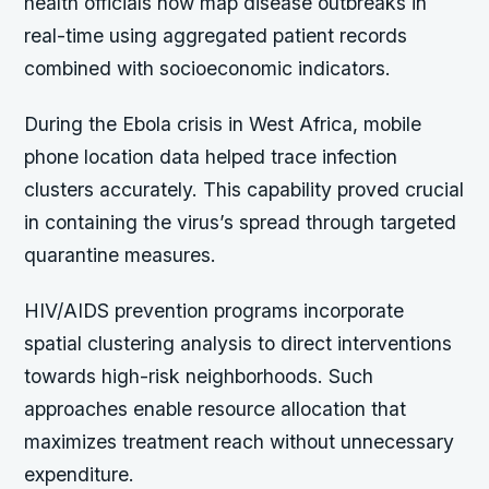
health officials now map disease outbreaks in
real-time using aggregated patient records
combined with socioeconomic indicators.
During the Ebola crisis in West Africa, mobile
phone location data helped trace infection
clusters accurately. This capability proved crucial
in containing the virus’s spread through targeted
quarantine measures.
HIV/AIDS prevention programs incorporate
spatial clustering analysis to direct interventions
towards high-risk neighborhoods. Such
approaches enable resource allocation that
maximizes treatment reach without unnecessary
expenditure.