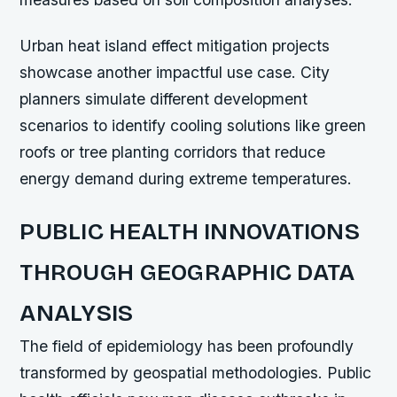
Urban heat island effect mitigation projects
showcase another impactful use case. City
planners simulate different development
scenarios to identify cooling solutions like green
roofs or tree planting corridors that reduce
energy demand during extreme temperatures.
PUBLIC HEALTH INNOVATIONS
THROUGH GEOGRAPHIC DATA
ANALYSIS
The field of epidemiology has been profoundly
transformed by geospatial methodologies. Public