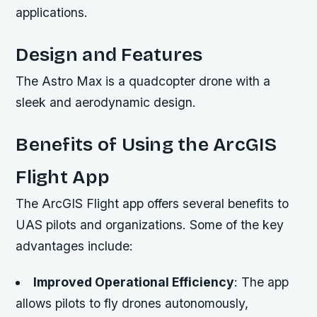
applications.
Design and Features
The Astro Max is a quadcopter drone with a
sleek and aerodynamic design.
Benefits of Using the ArcGIS
Flight App
The ArcGIS Flight app offers several benefits to
UAS pilots and organizations. Some of the key
advantages include:
Improved Operational Efficiency
: The app
allows pilots to fly drones autonomously,