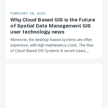
FEBRUARY 28, 2025
Why Cloud Based GIS is the Future
of Spatial Data Management GIS
user technology news
Moreover, the desktop-based systems are often
expensive, with high maintenance costs. The Rise
of Cloud-Based GIS Systems In recent years,
cloud-based GIS systems have gained popularity,
offering a more flexible…