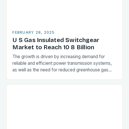
FEBRUARY 28, 2025
U S Gas Insulated Switchgear
Market to Reach 10 8 Billion
The growth is driven by increasing demand for
reliable and efficient power transmission systems,
as well as the need for reduced greenhouse gas
emissions. Market Drivers Increasing Demand for
Reliable…