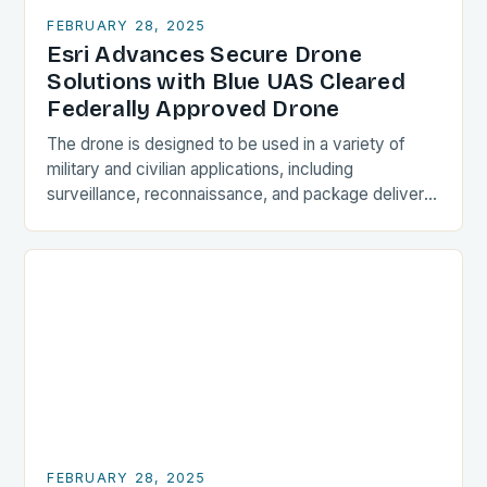
FEBRUARY 28, 2025
Esri Advances Secure Drone
Solutions with Blue UAS Cleared
Federally Approved Drone
The drone is designed to be used in a variety of
military and civilian applications, including
surveillance, reconnaissance, and package delivery.
Design and Features The Astro Max is a compact…
FEBRUARY 28, 2025