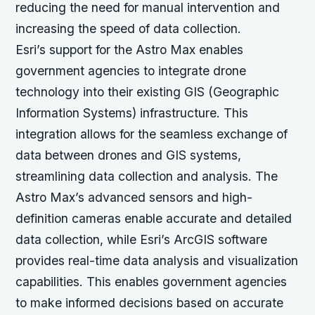
reducing the need for manual intervention and
increasing the speed of data collection.
Esri’s support for the Astro Max enables
government agencies to integrate drone
technology into their existing GIS (Geographic
Information Systems) infrastructure. This
integration allows for the seamless exchange of
data between drones and GIS systems,
streamlining data collection and analysis. The
Astro Max’s advanced sensors and high-
definition cameras enable accurate and detailed
data collection, while Esri’s ArcGIS software
provides real-time data analysis and visualization
capabilities. This enables government agencies
to make informed decisions based on accurate