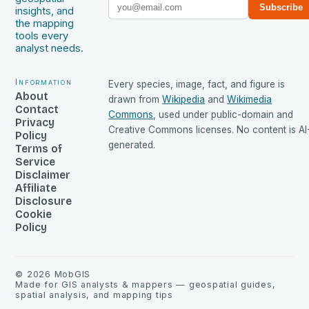
Subscribe
insights, and
the mapping
tools every
analyst needs.
Information
Every species, image, fact, and figure is
About
drawn from
Wikipedia
and
Wikimedia
Contact
Commons
, used under public-domain and
Privacy
Creative Commons licenses. No content is AI
Policy
generated.
Terms of
Service
Disclaimer
Affiliate
Disclosure
Cookie
Policy
©
2026
MobGIS
Made for GIS analysts & mappers — geospatial guides,
spatial analysis, and mapping tips