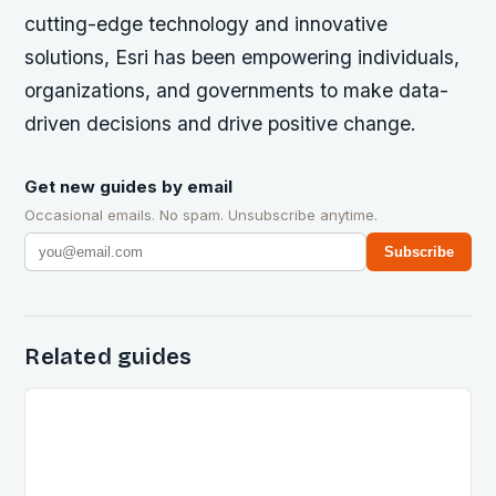
cutting-edge technology and innovative
solutions, Esri has been empowering individuals,
organizations, and governments to make data-
driven decisions and drive positive change.
Get new guides by email
Occasional emails. No spam. Unsubscribe anytime.
Subscribe
Related guides