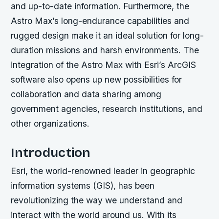
and up-to-date information. Furthermore, the
Astro Max’s long-endurance capabilities and
rugged design make it an ideal solution for long-
duration missions and harsh environments. The
integration of the Astro Max with Esri’s ArcGIS
software also opens up new possibilities for
collaboration and data sharing among
government agencies, research institutions, and
other organizations.
Introduction
Esri, the world-renowned leader in geographic
information systems (GIS), has been
revolutionizing the way we understand and
interact with the world around us. With its