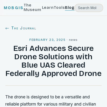
The
Learn
Tools
Blog
MOBGIS
Museum
← The Journal
FEBRUARY 23, 2025
·
news
Esri Advances Secure
Drone Solutions with
Blue UAS Cleared
Federally Approved Drone
The drone is designed to be a versatile and
reliable platform for various military and civilian