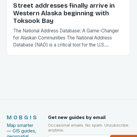
Street addresses finally arrive in
Western Alaska beginning with
Toksook Bay
The National Address Database: A Game-Changer
for Alaskan Communities The National Address
Database (NAD) is a critical tool for the U.S.
government, providing a comprehensive and
accurate record of every…
MOBGIS
Get new guides by email
Map smarter
Occasional emails. No spam. Unsubscribe
anytime.
— GIS guides,
geospatial